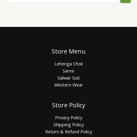
Store Menu
Lehenga Choli
Saree
Salwar Suit
Western Wear
Store Policy
Privacy Policy
Shipping Policy
Return & Refund Policy