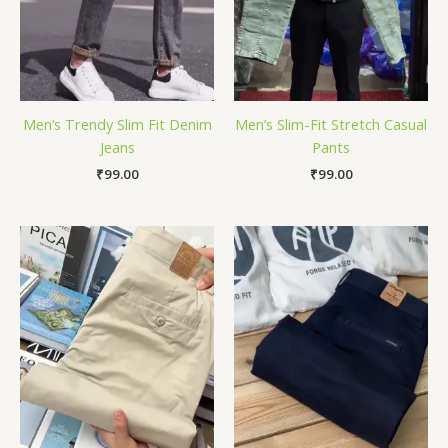
Men’s Trendy Slim Fit Denim
Men’s Slim-Fit Stretch Casual
Jeans
Pants
₹
99.00
₹
99.00