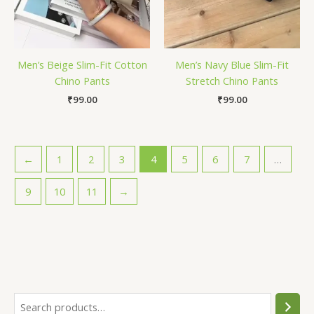
Men’s Beige Slim-Fit Cotton
Men’s Navy Blue Slim-Fit
Chino Pants
Stretch Chino Pants
₹
99.00
₹
99.00
←
1
2
3
4
5
6
7
…
9
10
11
→