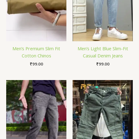
Men’s Premium Slim Fit
Men’s Light Blue Slim-Fit
Cotton Chinos
Casual Denim Jeans
₹
99.00
₹
99.00