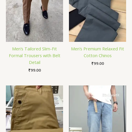
Men’s Tailored Slim-Fit
Men’s Premium Relaxed Fit
Formal Trousers with Belt
Cotton Chinos
Detail
₹
99.00
₹
99.00