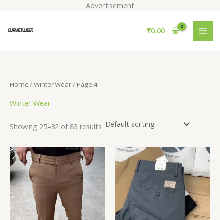
Skip
Advertisement
to
S
content
₹
0.00
e
a
r
c
Home
/
Winter Wear
/ Page 4
h
Winter Wear
Showing 25–32 of 83 results