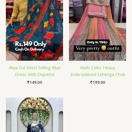
Aliya Cut Most Selling Blue
Multi Color Heavy
Dress With Dupatta
Embroidered Lehenga Choli
₹
149.00
₹
199.00