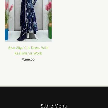
Blue Aliya Cut Dress With
Real Mirror Work
₹
299.00
Store Menu