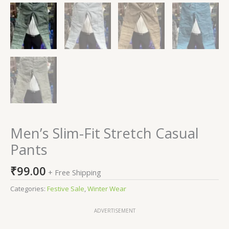
Men’s Slim-Fit Stretch Casual
Pants
₹
99.00
+ Free Shipping
Categories:
Festive Sale
,
Winter Wear
ADVERTISEMENT