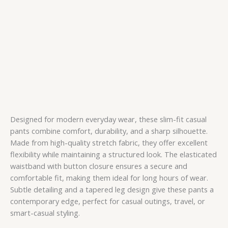
Designed for modern everyday wear, these slim-fit casual
pants combine comfort, durability, and a sharp silhouette.
Made from high-quality stretch fabric, they offer excellent
flexibility while maintaining a structured look. The elasticated
waistband with button closure ensures a secure and
comfortable fit, making them ideal for long hours of wear.
Subtle detailing and a tapered leg design give these pants a
contemporary edge, perfect for casual outings, travel, or
smart-casual styling.