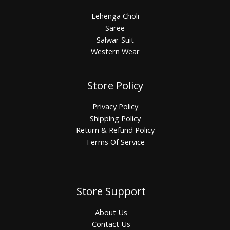
Lehenga Choli
Saree
Salwar Suit
Western Wear
Store Policy
Privacy Policy
Shipping Policy
Return & Refund Policy
Terms Of Service
Store Support
About Us
Contact Us