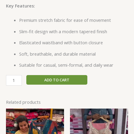
Key Features:
Premium stretch fabric for ease of movement
Slim-fit design with a modern tapered finish
Elasticated waistband with button closure
Soft, breathable, and durable material
Suitable for casual, semi-formal, and daily wear
ADD TO CART
Related products