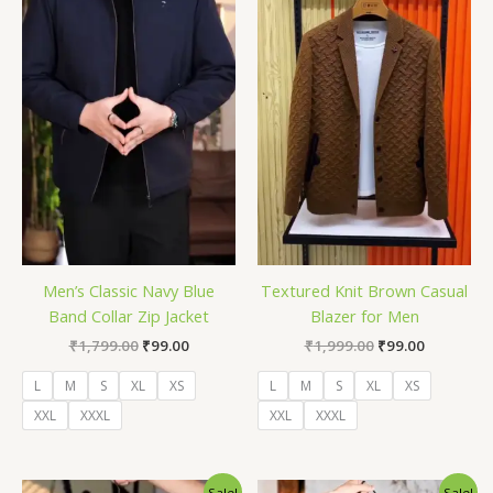
₹1,799.00.
₹99.00.
₹1,999.00.
₹99.00.
Men’s Classic Navy Blue
Textured Knit Brown Casual
Band Collar Zip Jacket
Blazer for Men
₹
1,799.00
₹
99.00
₹
1,999.00
₹
99.00
L
M
S
XL
XS
L
M
S
XL
XS
XXL
XXXL
XXL
XXXL
Original
Current
Original
Current
Sale!
Sale!