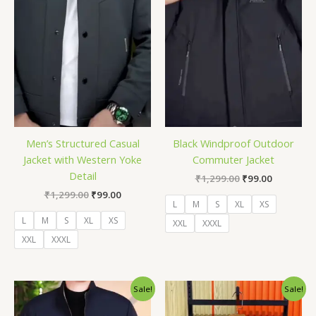
Men’s Structured Casual
Black Windproof Outdoor
Jacket with Western Yoke
Commuter Jacket
Detail
₹
1,299.00
₹
99.00
₹
1,299.00
₹
99.00
L
M
S
XL
XS
L
M
S
XL
XS
XXL
XXXL
XXL
XXXL
Original
Current
Original
Current
Sale!
Sale!
price
price
price
price
was:
is:
was:
is: