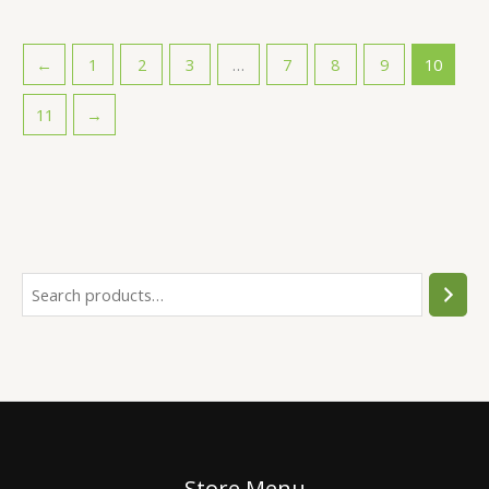
←
1
2
3
…
7
8
9
10
11
→
Store Menu