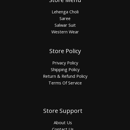
Lehenga Choli
Saree
Salwar Suit
Western Wear
Store Policy
Privacy Policy
Shipping Policy
Return & Refund Policy
Terms Of Service
Store Support
About Us
Contact Us