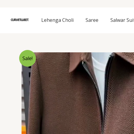
Skip
to
content
Lehenga Choli
Saree
Salwar Sui
Sale!