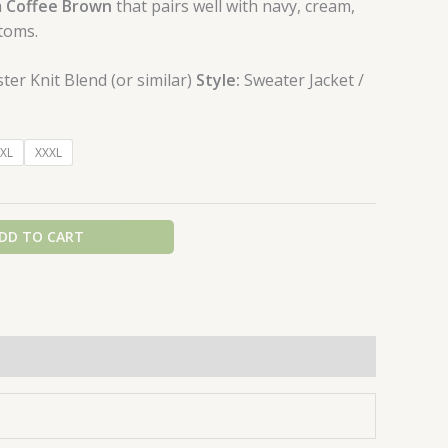
m
Coffee Brown
that pairs well with navy, cream,
toms.
er Knit Blend (or similar)
Style:
Sweater Jacket /
XL
XXXL
DD TO CART