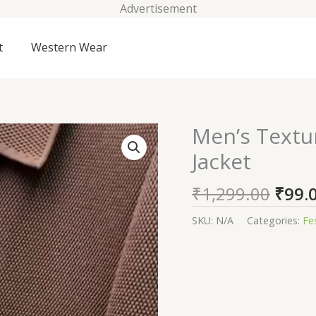
Advertisement
t
Western Wear
Origi
Men’s Textu
Men's
price
Textured
Jacket
was:
Knit
₹1,29
Zip-
₹
1,299.00
₹
99.
Up
Bomber
SKU:
N/A
Categories:
Fe
Jacket
quantity