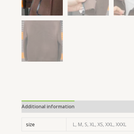
Additional information
size
L, M, S, XL, XS, XXL, XXXL