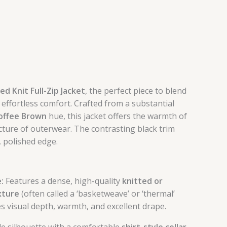
d Knit Full-Zip Jacket
, the perfect piece to blend
 effortless comfort. Crafted from a substantial
offee Brown
hue, this jacket offers the warmth of
cture of outerwear. The contrasting black trim
, polished edge.
:
Features a dense, high-quality
knitted or
xture
(often called a ‘basketweave’ or ‘thermal’
es visual depth, warmth, and excellent drape.
le silhouette with a comfortable
shirt-style collar