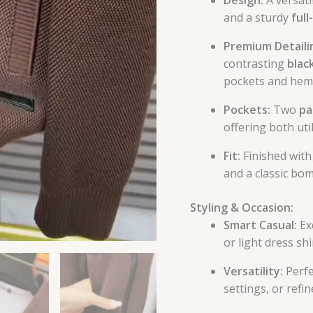
and a sturdy
full
Premium Detaili
contrasting
black
pockets and hemli
Pockets:
Two
pa
offering both uti
Fit:
Finished with
and a classic bo
Styling & Occasion:
Smart Casual:
Exc
or light dress shi
Versatility:
Perfe
settings, or ref