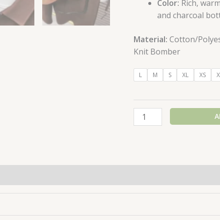
Color:
Rich, war
and charcoal bot
Material:
Cotton/Polyest
Knit Bomber
L
M
S
XL
XS
X
A