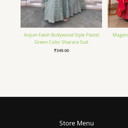
Anjum Fakih Bollywood Style Pastel
Magent
Green Color Sharara Suit
₹
349.00
Store Menu