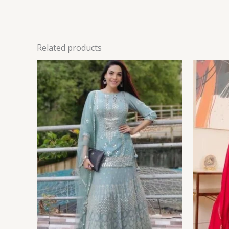
Related products