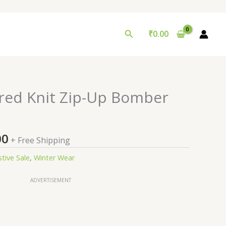
Search
₹
0.00
nal
Current
red Knit Zip-Up Bomber
price
is:
9.00.
₹99.00.
00
+ Free Shipping
stive Sale
,
Winter Wear
ADVERTISEMENT