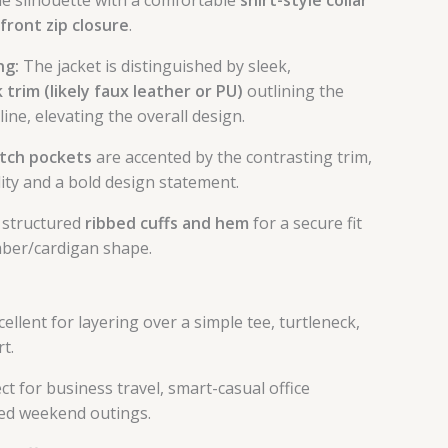
-front zip closure
.
ng:
The jacket is distinguished by sleek,
 trim (likely faux leather or PU)
outlining the
ne, elevating the overall design.
tch pockets
are accented by the contrasting trim,
lity and a bold design statement.
 structured
ribbed cuffs and hem
for a secure fit
mber/cardigan shape.
ellent for layering over a simple tee, turtleneck,
rt.
ct for business travel, smart-casual office
ined weekend outings.