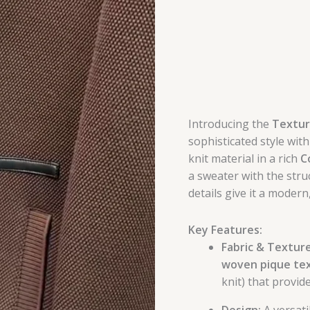
Introducing the
Texture
sophisticated style with
knit material in a rich
C
a sweater with the stru
details give it a modern
Key Features:
Fabric & Texture
woven pique te
knit) that provid
Design:
A versati