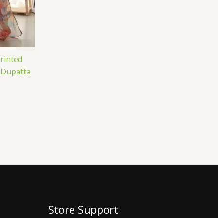
rinted
 Dupatta
Store Support