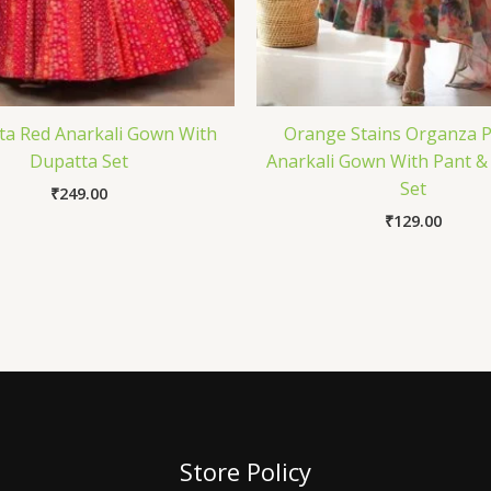
a Red Anarkali Gown With
Orange Stains Organza P
Dupatta Set
Anarkali Gown With Pant &
Set
₹
249.00
₹
129.00
Store Policy