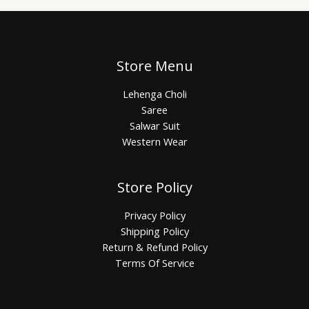
Store Menu
Lehenga Choli
Saree
Salwar Suit
Western Wear
Store Policy
Privacy Policy
Shipping Policy
Return & Refund Policy
Terms Of Service