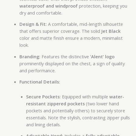
waterproof and windproof
protection, keeping you
dry and comfortable.
Design & Fit:
A comfortable, mid-length silhouette
that offers superior coverage. The solid
Jet Black
color and matte finish ensure a modern, minimalist
look.
Branding:
Features the distinctive
‘Alent’ logo
prominently displayed on the chest, a sign of quality
and performance.
Functional Details:
Secure Pockets:
Equipped with multiple
water-
resistant zippered pockets
(two lower hand
pockets and potentially others) to securely store
essentials. Note the stylish, contrasting zipper pulls
and lining details.
Adjustable Hood:
Includes a
fully adjustable