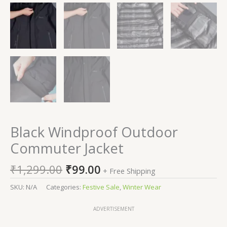
Black Windproof Outdoor
Commuter Jacket
₹
1,299.00
₹
99.00
+ Free Shipping
SKU:
N/A
Categories:
Festive Sale
,
Winter Wear
ADVERTISEMENT