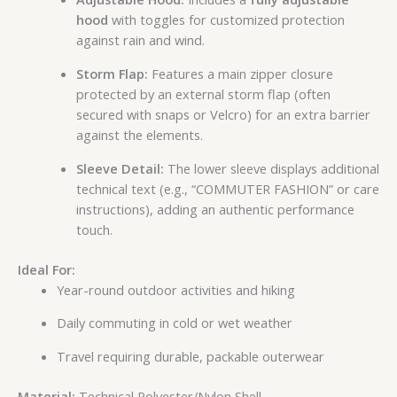
hood
with toggles for customized protection
against rain and wind.
Storm Flap:
Features a main zipper closure
protected by an external storm flap (often
secured with snaps or Velcro) for an extra barrier
against the elements.
Sleeve Detail:
The lower sleeve displays additional
technical text (e.g., “COMMUTER FASHION” or care
instructions), adding an authentic performance
touch.
Ideal For:
Year-round outdoor activities and hiking
Daily commuting in cold or wet weather
Travel requiring durable, packable outerwear
Material:
Technical Polyester/Nylon Shell