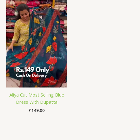
Aliya Cut Most Selling Blue
Dress With Dupatta
₹
149.00