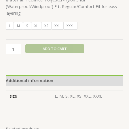
(Waterproof/Windproof)
Fit:
Regular/Comfort Fit for easy
layering
L
M
S
XL
XS
XXL
XXXL
ADD TO CART
Additional information
size
L, M, S, XL, XS, XXL, XXXL
Related products