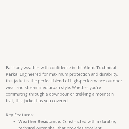
Face any weather with confidence in the
Alent Technical
Parka
. Engineered for maximum protection and durability,
this jacket is the perfect blend of high-performance outdoor
wear and streamlined urban style. Whether you’re
commuting through a downpour or trekking a mountain
trail, this jacket has you covered.
Key Features:
Weather Resistance:
Constructed with a durable,
technical outer shell that provides excellent