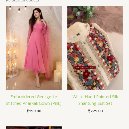
Embroidered Georgette
White Hand Painted Silk
Stitched Anarkali Gown (Pink)
Shantung Suit Set
₹
199.00
₹
229.00