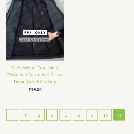
Men’s Winter Coat Men’s
Thickened Warm And Casual
Down Jacket Clothing
₹
99.00
←
1
2
3
…
8
9
10
11