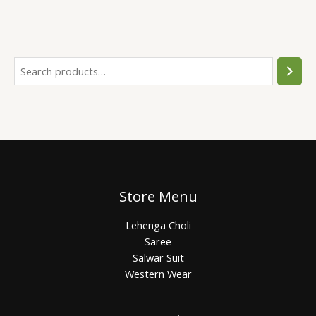
Store Menu
Lehenga Choli
Saree
Salwar Suit
Western Wear