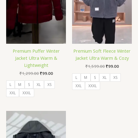
Premium Puffer Winter
Premium Soft Fleece Winter
Jacket Ultra Warm &
Jacket Ultra Warm & Cozy
Lightweight
₹
1,599.00
₹
99.00
₹
1,299.00
₹
99.00
L
M
S
XL
XS
L
M
S
XL
XS
XXL
XXXL
XXL
XXXL