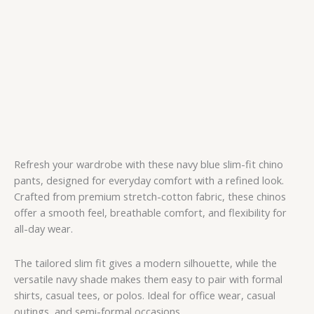
Refresh your wardrobe with these navy blue slim-fit chino
pants, designed for everyday comfort with a refined look.
Crafted from premium stretch-cotton fabric, these chinos
offer a smooth feel, breathable comfort, and flexibility for
all-day wear.
The tailored slim fit gives a modern silhouette, while the
versatile navy shade makes them easy to pair with formal
shirts, casual tees, or polos. Ideal for office wear, casual
outings, and semi-formal occasions.