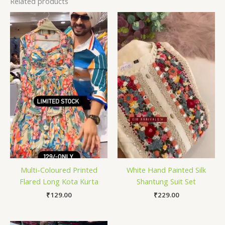
Related products
Multi-Coloured Printed
White Hand Painted Silk
Flared Long Kota Kurta
Shantung Suit Set
₹
129.00
₹
229.00