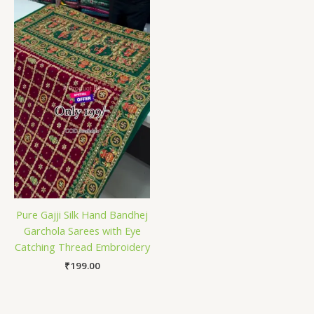
Pure Gajji Silk Hand Bandhej
Garchola Sarees with Eye
Catching Thread Embroidery
₹
199.00