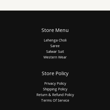
Store Menu
Lehenga Choli
Saree
Salwar Suit
Western Wear
Store Policy
Privacy Policy
Shipping Policy
Return & Refund Policy
Terms Of Service