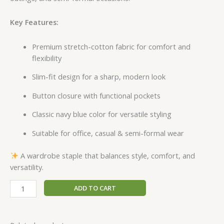
Key Features:
Premium stretch-cotton fabric for comfort and
flexibility
Slim-fit design for a sharp, modern look
Button closure with functional pockets
Classic navy blue color for versatile styling
Suitable for office, casual & semi-formal wear
A wardrobe staple that balances style, comfort, and
versatility.
ADD TO CART