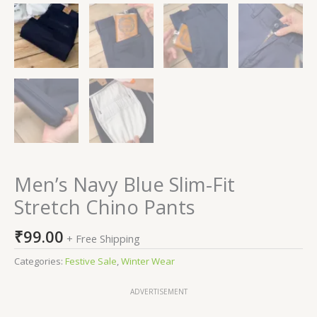
Men’s Navy Blue Slim-Fit
Stretch Chino Pants
₹
99.00
+ Free Shipping
Categories:
Festive Sale
,
Winter Wear
ADVERTISEMENT