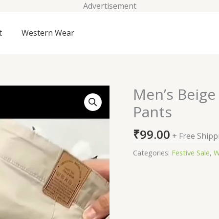
Advertisement
t
Western Wear
Men’s Beige 
Men’s
Beige
Pants
Slim-
Fit
₹
99.00
+ Free Shipp
Cotton
Chino
Categories:
Festive Sale
,
W
Pants
quantity