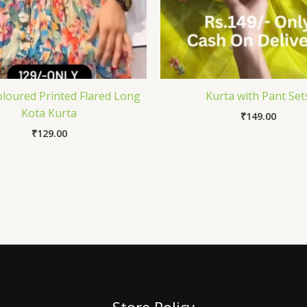
oloured Printed Flared Long
Kurta with Pant Set
Kota Kurta
₹
149.00
₹
129.00