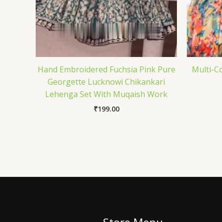
Hand Embroidered Fuchsia Pink Pure
Multi-C
Georgette Lucknowi Chikankari
Lehenga Set With Muqaish Work
₹
199.00