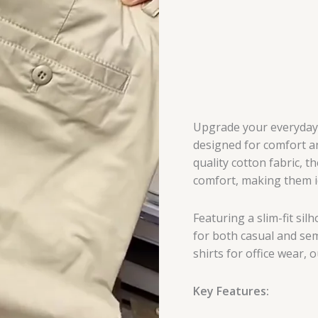
Upgrade your everyday s
designed for comfort an
quality cotton fabric, t
comfort, making them id
Featuring a slim-fit sil
for both casual and semi
shirts for office wear, 
Key Features: