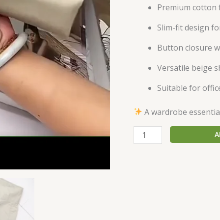
Premium cotton f
Slim-fit design f
Button closure w
Versatile beige s
Suitable for offi
A wardrobe essential 
A