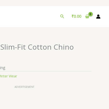
Search
₹
0.00
Slim-Fit Cotton Chino
ing
inter Wear
ADVERTISEMENT