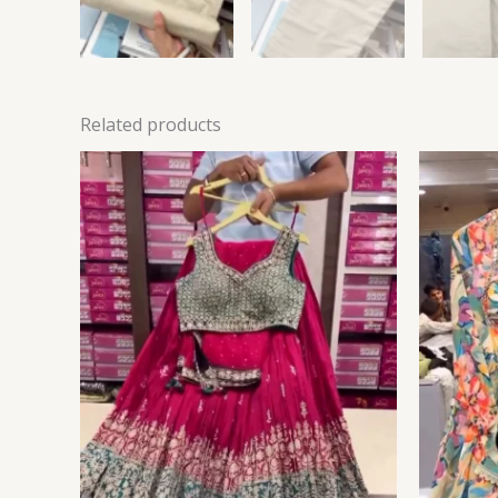
Related products