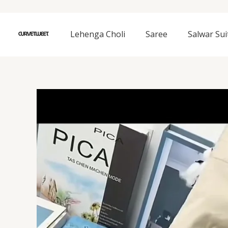
Skip
to
content
Lehenga Choli
Saree
Salwar Sui