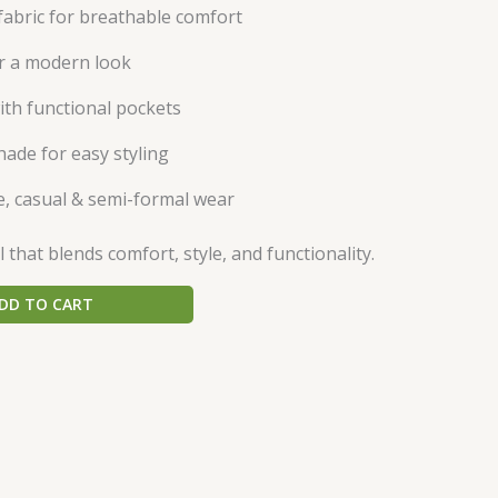
abric for breathable comfort
or a modern look
ith functional pockets
hade for easy styling
ce, casual & semi-formal wear
that blends comfort, style, and functionality.
DD TO CART