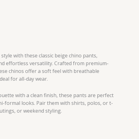
tyle with these classic beige chino pants,
d effortless versatility. Crafted from premium-
hese chinos offer a soft feel with breathable
eal for all-day wear.
houette with a clean finish, these pants are perfect
-formal looks. Pair them with shirts, polos, or t-
outings, or weekend styling.