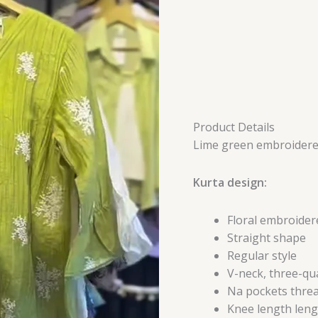
Product Details
Lime green embroidere
Kurta design:
Floral embroider
Straight shape
Regular style
V-neck, three-qu
Na pockets threa
Knee length leng