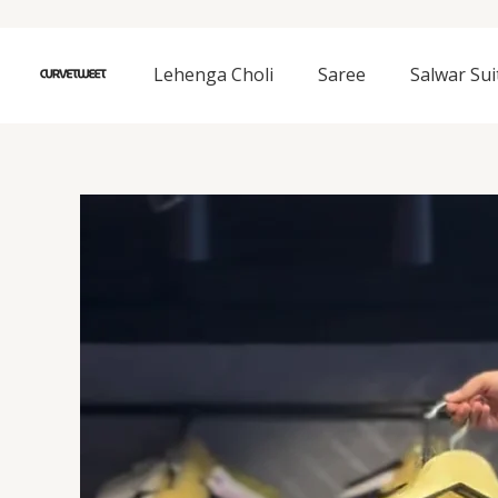
Skip
to
content
Lehenga Choli
Saree
Salwar Sui