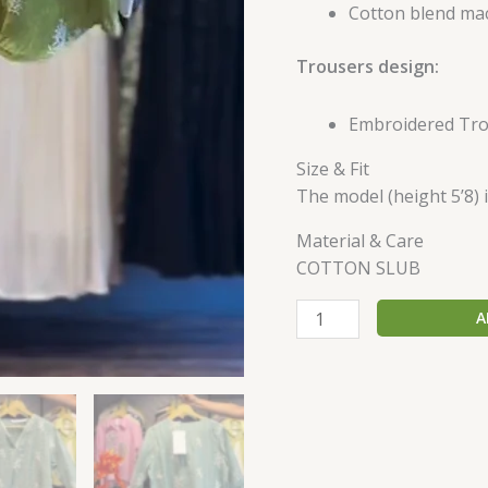
Cotton blend mac
Trousers design:
Embroidered Tr
Size & Fit
The model (height 5’8) i
Material & Care
COTTON SLUB
A