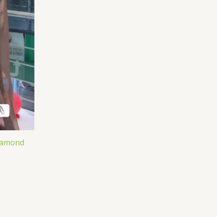
iamond