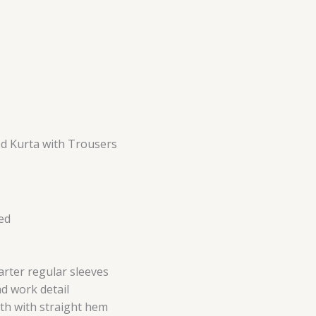
d Kurta with Trousers
ed
arter regular sleeves
d work detail
th with straight hem