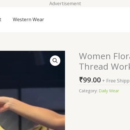
Advertisement
t
Western Wear
Women Flora
Women
Floral
Thread Work
Embroidered
Regular
₹
99.00
+ Free Shipp
Thread
Work
Category:
Daily Wear
Kurta
with
Trousers
quantity