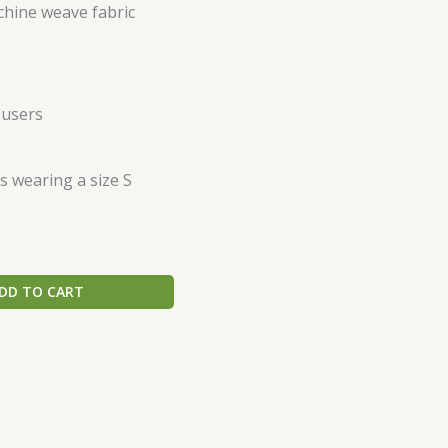
hine weave fabric
ousers
s wearing a size S
DD TO CART