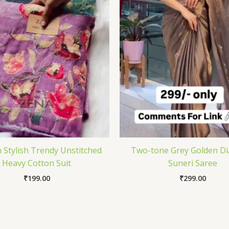
Stylish Trendy Unstitched
Two-tone Grey Golden D
Heavy Cotton Suit
Suneri Saree
₹
199.00
₹
299.00