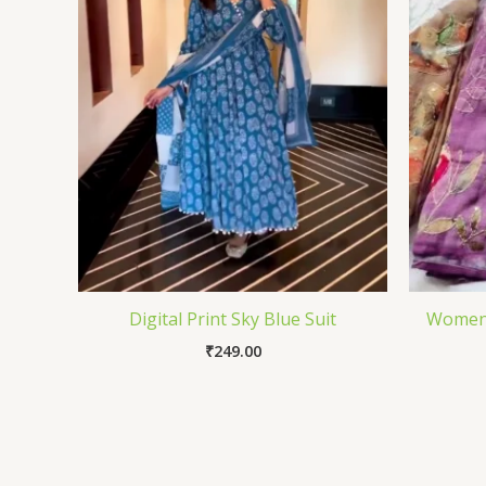
Digital Print Sky Blue Suit
Women 
₹
249.00