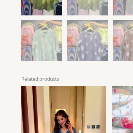
Related products