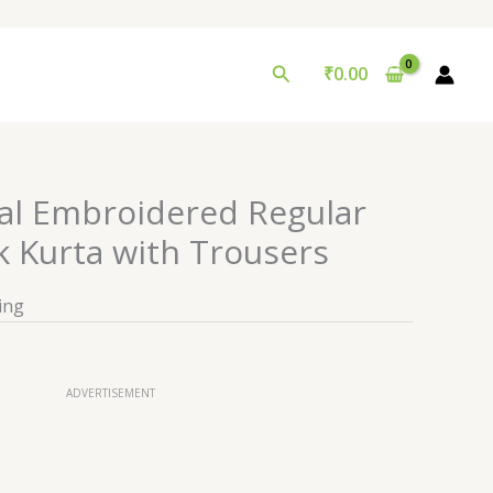
Search
₹
0.00
l Embroidered Regular
 Kurta with Trousers
ing
ADVERTISEMENT