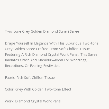
Two-tone Grey Golden Diamond Suneri Saree
Drape Yourself In Elegance With This Luxurious Two-tone
Grey Golden Saree Crafted From Soft Chiffon Tissue.
Featuring A Rich Diamond Crystal Work Panel, This Saree
Radiates Grace And Glamour—ideal For Weddings,
Receptions, Or Evening Festivities.
Fabric: Rich Soft Chiffon Tissue
Color: Grey With Golden Two-tone Effect
Work: Diamond Crystal Work Panel