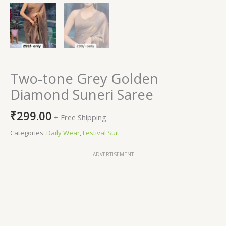
Two-tone Grey Golden
Diamond Suneri Saree
₹
299.00
+ Free Shipping
Categories:
Daily Wear
,
Festival Suit
ADVERTISEMENT