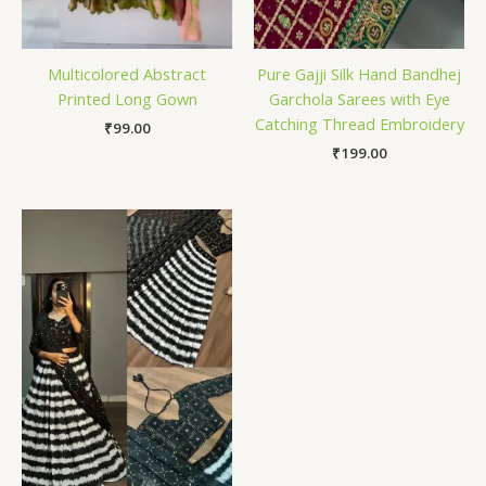
Multicolored Abstract
Pure Gajji Silk Hand Bandhej
Printed Long Gown
Garchola Sarees with Eye
Catching Thread Embroidery
₹
99.00
₹
199.00