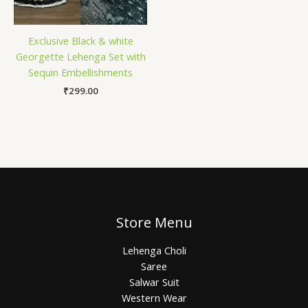
Exclusive Black & white
Georgette Lehenga Set with
Sequin Embellishments
₹
299.00
Store Menu
Lehenga Choli
Saree
Salwar Suit
Western Wear