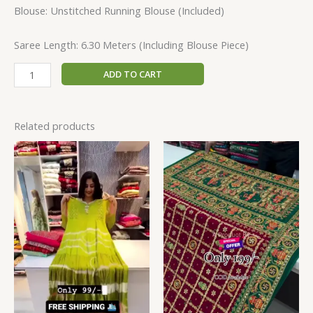
Blouse: Unstitched Running Blouse (Included)
Saree Length: 6.30 Meters (Including Blouse Piece)
ADD TO CART
Related products