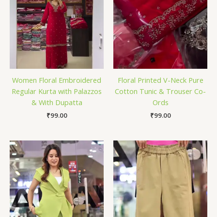
Women Floral Embroidered
Floral Printed V-Neck Pure
Regular Kurta with Palazzos
Cotton Tunic & Trouser Co-
& With Dupatta
Ords
₹
99.00
₹
99.00