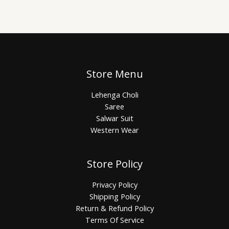
Store Menu
Lehenga Choli
Saree
Salwar Suit
Western Wear
Store Policy
Privacy Policy
Shipping Policy
Return & Refund Policy
Terms Of Service