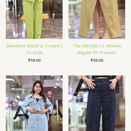
Sleeveless Blazer & Trousers
The Lifestyle Co. Women
Co-Ords
Regular Fit Trousers
₹
99.00
₹
99.00