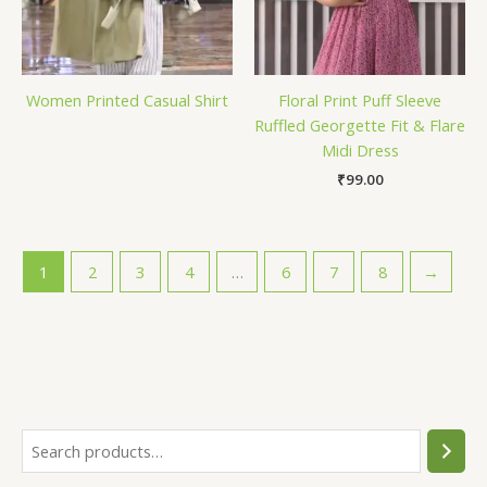
Women Printed Casual Shirt
Floral Print Puff Sleeve
Ruffled Georgette Fit & Flare
Midi Dress
₹
99.00
1
2
3
4
…
6
7
8
→