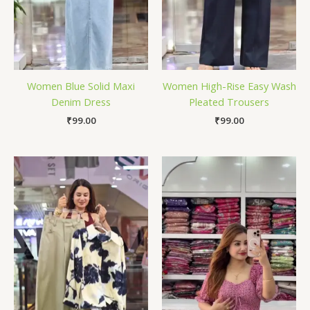
Women Blue Solid Maxi
Women High-Rise Easy Wash
Denim Dress
Pleated Trousers
₹
99.00
₹
99.00