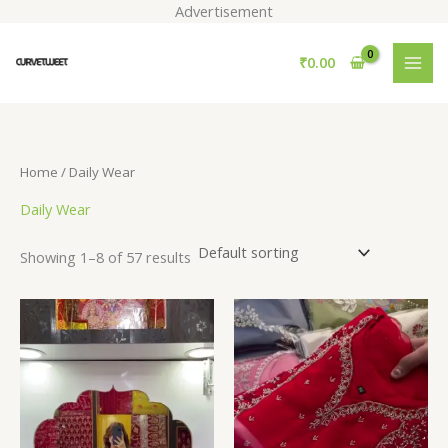
Skip
Advertisement
to
S
content
₹
0.00
e
a
r
c
Home
/ Daily Wear
h
Daily Wear
Showing 1–8 of 57 results