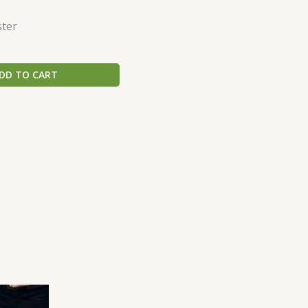
ster
DD TO CART