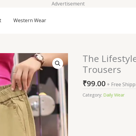
Advertisement
t
Western Wear
The Lifestyl
The
Lifestyle
Trousers
Co.
Women
₹
99.00
+ Free Shipp
Regular
Fit
Category:
Daily Wear
Trousers
quantity