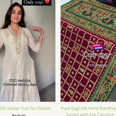
Silk Salwar Suit For Festive
Pure Gajji Silk Hand Bandhe
Sarees with Eye Catching
₹
129.00