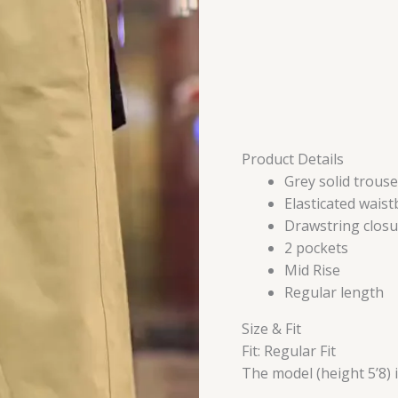
Product Details
Grey solid trouse
Elasticated wais
Drawstring closu
2 pockets
Mid Rise
Regular length
Size & Fit
Fit: Regular Fit
The model (height 5’8) 