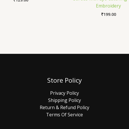
Embroidery
₹
199.00
Store Policy
Privacy Policy
Shipping Policy
Return & Refund Policy
Terms Of Service