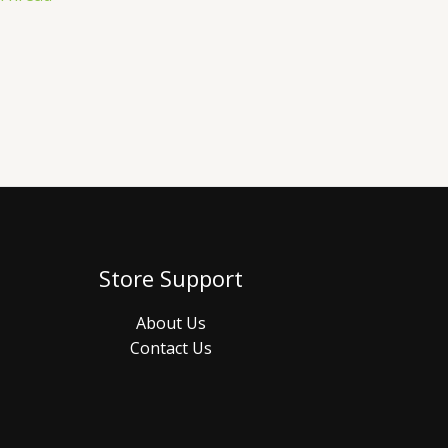
Store Support
About Us
Contact Us