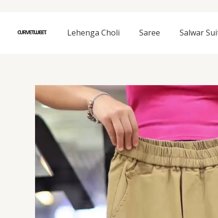
Skip
to
content
Lehenga Choli
Saree
Salwar Sui