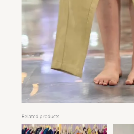
Related products