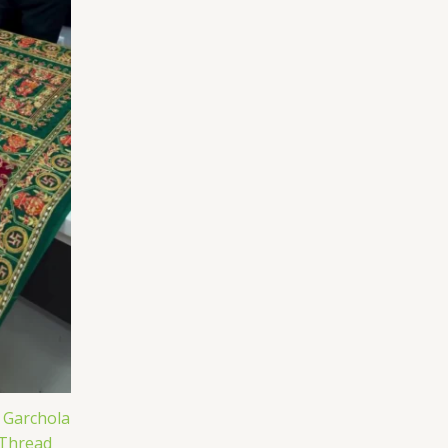
j Garchola
 Thread