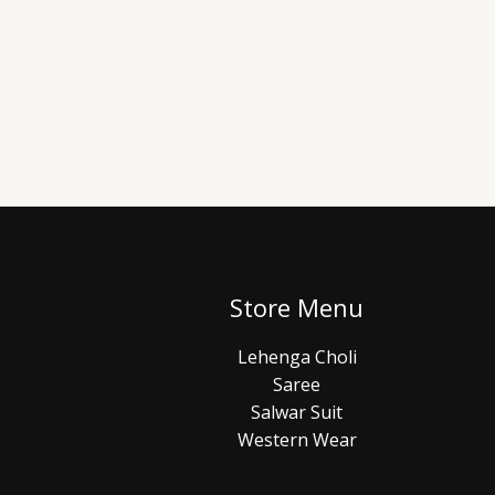
Store Menu
Lehenga Choli
Saree
Salwar Suit
Western Wear