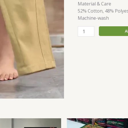
Material & Care
52% Cotton, 48% Polye
Machine-wash
A