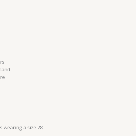
rs
tband
re
is wearing a size 28