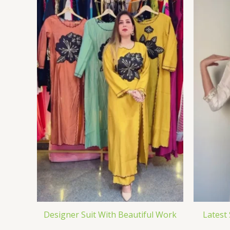
Designer Suit With Beautiful Work
Latest 