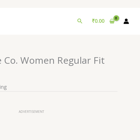
Search
₹
0.00
e Co. Women Regular Fit
ing
ADVERTISEMENT