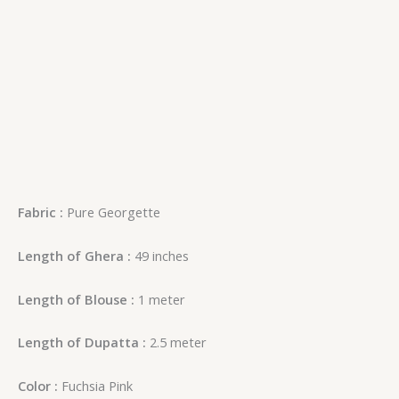
Fabric :
Pure Georgette
Length of Ghera :
49 inches
Length of Blouse :
1 meter
Length of Dupatta :
2.5 meter
Color :
Fuchsia Pink