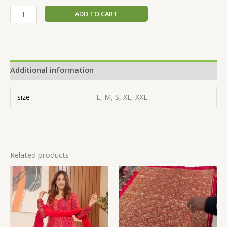
ADD TO CART
Additional information
size
L, M, S, XL, XXL
Related products