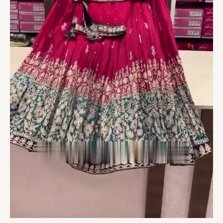
quantity