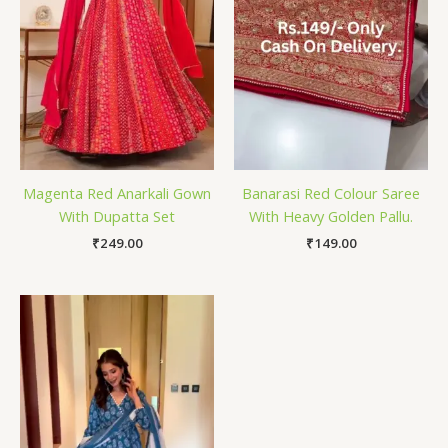
Magenta Red Anarkali Gown
Banarasi Red Colour Saree
With Dupatta Set
With Heavy Golden Pallu.
₹
249.00
₹
149.00