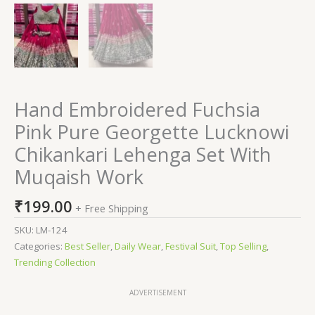
Hand Embroidered Fuchsia
Pink Pure Georgette Lucknowi
Chikankari Lehenga Set With
Muqaish Work
₹
199.00
+ Free Shipping
SKU:
LM-124
Categories:
Best Seller
,
Daily Wear
,
Festival Suit
,
Top Selling
,
Trending Collection
ADVERTISEMENT