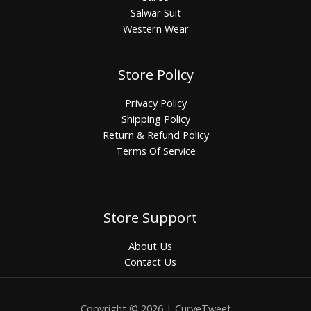
Salwar Suit
Western Wear
Store Policy
Privacy Policy
Shipping Policy
Return & Refund Policy
Terms Of Service
Store Support
About Us
Contact Us
Copyright © 2026 | CurveTweet