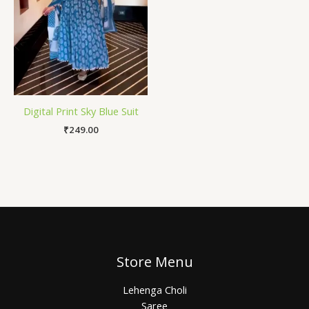
Digital Print Sky Blue Suit
₹
249.00
Store Menu
Lehenga Choli
Saree