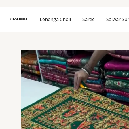
Skip
to
content
Lehenga Choli
Saree
Salwar Sui