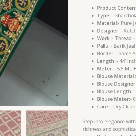
Product Conten
Type
:- Gharchol
Material
:- Pure J
Designer
:- Kutc
Work
:- Thread 
Pallu
:- Barik Jaal
Border
:- Same A
Length
:- 44′ Inch
Meter
:- 5.5 Mt. 
Blouse Material
:
Blouse Designer
Blouse Length
:-
Blouse Meter
:- 
Care
:- Dry Clean
Step into elegance with
richness and sophisticat