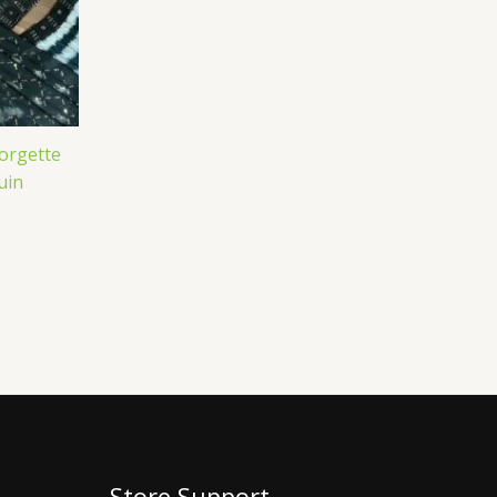
eorgette
uin
Store Support