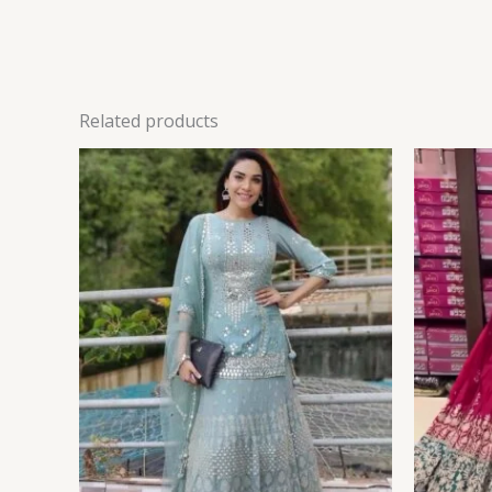
Related products