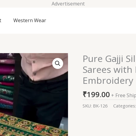
Advertisement
t
Western Wear
Pure Gajji S
Pure
Gajji
Sarees with
Silk
Embroidery
Hand
Bandhej
₹
199.00
Garchola
+ Free Shi
Sarees
SKU:
BK-126
Categories
with
Eye
Catching
Thread