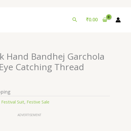
Search
₹
0.00
ilk Hand Bandhej Garchola
 Eye Catching Thread
pping
:
Festival Suit
,
Festive Sale
ADVERTISEMENT