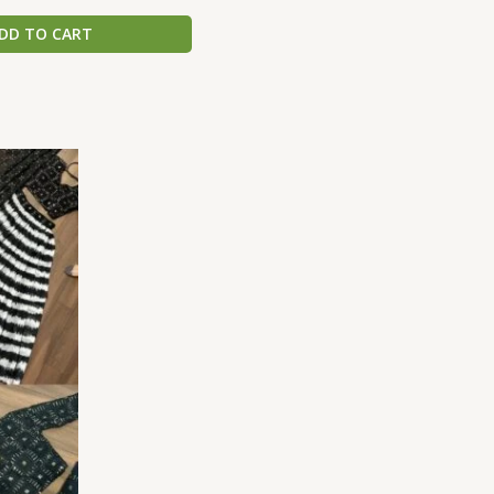
DD TO CART