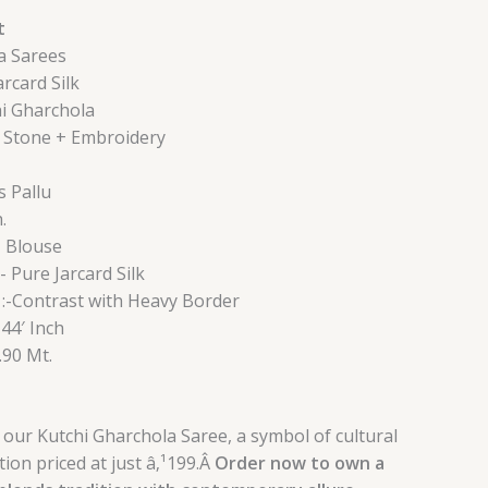
t
a Sarees
arcard Silk
hi Gharchola
+ Stone + Embroidery
s Pallu
.
+ Blouse
- Pure Jarcard Silk
:-Contrast with Heavy Border
 44′ Inch
0.90 Mt.
 our Kutchi Gharchola Saree, a symbol of cultural
ion priced at just â‚¹199.Â
Order now to own a