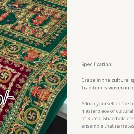
Embroidery
quantity
Specification:
Drape in the cultural 
tradition is woven into
Adorn yourself in the t
masterpiece of cultural
of Kutchi Gharchola des
ensemble that narrates 