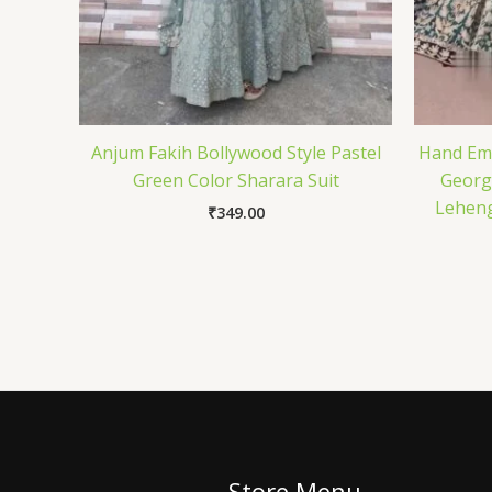
Anjum Fakih Bollywood Style Pastel
Hand Emb
Green Color Sharara Suit
Georg
Leheng
₹
349.00
Store Menu