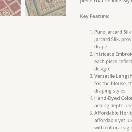
piece that seamlessly 
Key Feature:
Pure Jarcard Sil
Jarcard Silk, pro
drape.
Intricate Embro
each piece reflec
design.
Versatile Length
for the blouse, t
draping styles.
Hand-Dyed Colo
adding depth and
Affordable Heri
affordable yet lu
with cultural sign