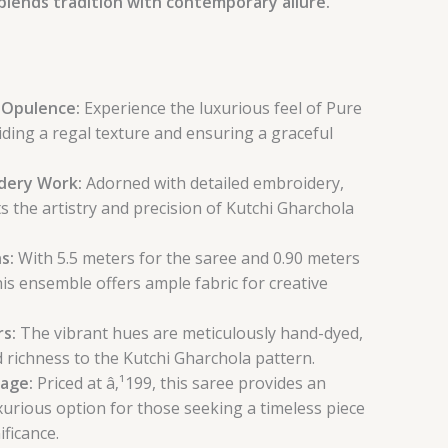
blends tradition with contemporary allure.
k Opulence:
Experience the luxurious feel of Pure
viding a regal texture and ensuring a graceful
idery Work:
Adorned with detailed embroidery,
ts the artistry and precision of Kutchi Gharchola
s:
With 5.5 meters for the saree and 0.90 meters
his ensemble offers ample fabric for creative
rs:
The vibrant hues are meticulously hand-dyed,
 richness to the Kutchi Gharchola pattern.
tage:
Priced at â‚¹199, this saree provides an
xurious option for those seeking a timeless piece
ificance.