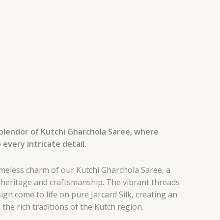
splendor of Kutchi Gharchola Saree, where
 every intricate detail.
imeless charm of our Kutchi Gharchola Saree, a
 heritage and craftsmanship. The vibrant threads
ign come to life on pure Jarcard Silk, creating an
the rich traditions of the Kutch region.