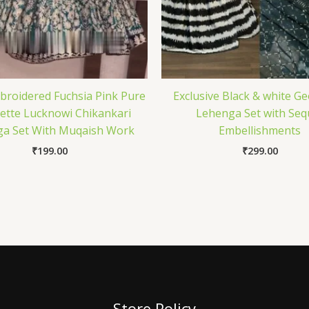
roidered Fuchsia Pink Pure
Exclusive Black & white G
ette Lucknowi Chikankari
Lehenga Set with Seq
a Set With Muqaish Work
Embellishments
₹
199.00
₹
299.00
Store Policy