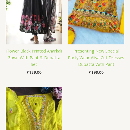
Flower Black Printed Anarkali
Presenting New Special
Gown With Pant & Dupatta
Party Wear Aliya Cut Dresses
Set
Dupatta With Pant
₹
129.00
₹
199.00