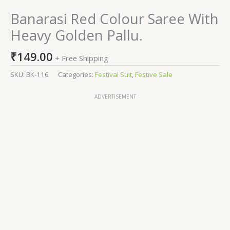
Banarasi Red Colour Saree With
Heavy Golden Pallu.
₹
149.00
+ Free Shipping
SKU:
BK-116
Categories:
Festival Suit
,
Festive Sale
ADVERTISEMENT