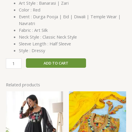
Art Style : Banarasi | Zari
Color : Red
Event : Durga Pooja | Eid | Diwali | Temple Wear |
Navratri
Fabric : Art Silk
Neck Style : Classic Neck Style
Sleeve Length : Half Sleeve
Style : Dressy
ADD TO CART
Related products