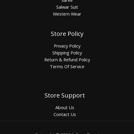
Salwar Suit
Western Wear
Store Policy
Privacy Policy
Shipping Policy
Return & Refund Policy
Terms Of Service
Store Support
About Us
Contact Us