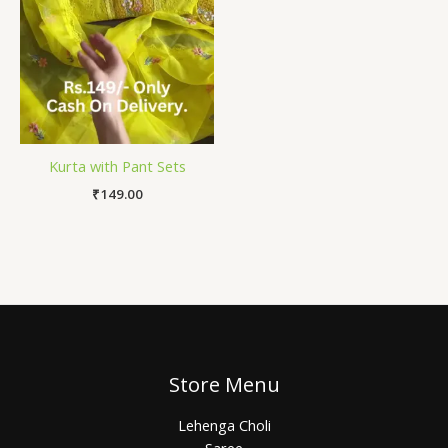
Kurta with Pant Sets
₹
149.00
Store Menu
Lehenga Choli
Saree