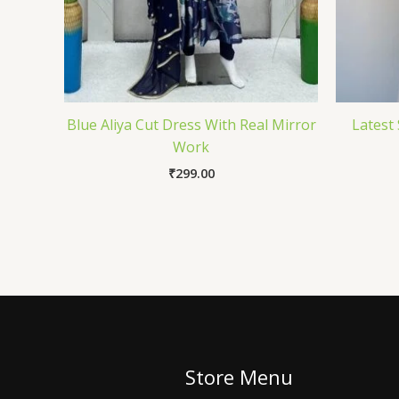
Blue Aliya Cut Dress With Real Mirror
Latest 
Work
₹
299.00
Store Menu