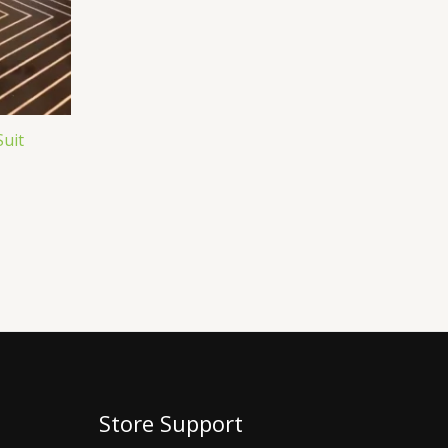
Suit
Store Support