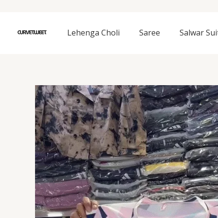
Skip
to
content
Lehenga Choli
Saree
Salwar Sui