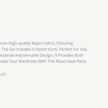
From High-quality Rayon Fabric, Ensuring
 The Set Includes A Stylish Kurti, Perfect For Any
 Material And Versatile Design, It Provides Both
rade Your Wardrobe With This Must-have Piece.
urti