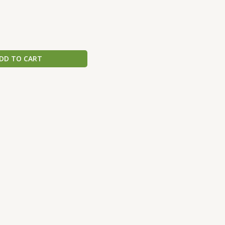
DD TO CART