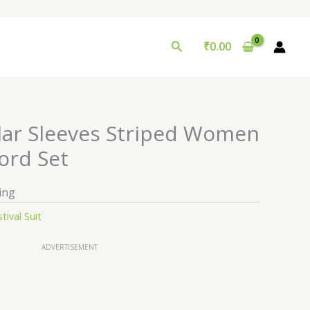
Search
₹
0.00
lar Sleeves Striped Women
ord Set
ing
tival Suit
ADVERTISEMENT