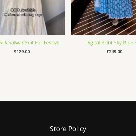
Silk Salwar Suit For Festive
Digital Print Sky Blue 
₹
129.00
₹
249.00
Store Policy