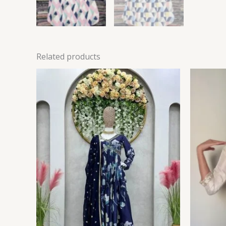
Related products