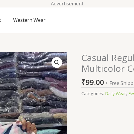
Advertisement
t
Western Wear
Casual Regu
Casual
Regular
Multicolor C
Sleeves
Striped
₹
99.00
+ Free Shipp
Women
Multicolor
Categories:
Daily Wear
,
Fes
Cord
Set
quantity