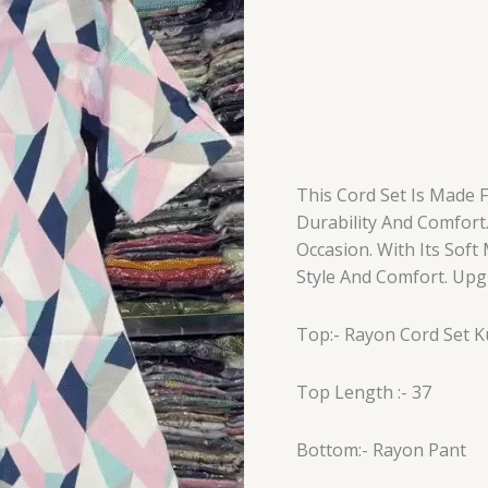
This Cord Set Is Made 
Durability And Comfort.
Occasion. With Its Soft
Style And Comfort. Upg
Top:- Rayon Cord Set K
Top Length :- 37
Bottom:- Rayon Pant