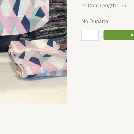
Bottom Length :- 36
No Dupatta
A