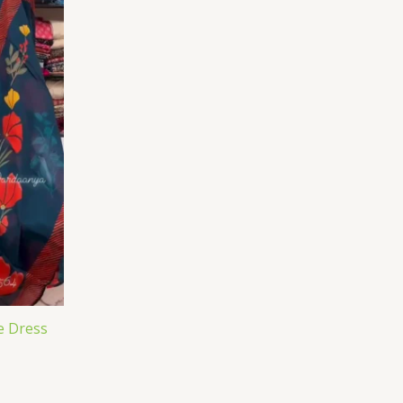
e Dress