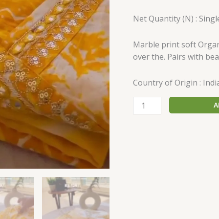
Net Quantity (N) : Singl
Marble print soft Orga
over the. Pairs with bea
Country of Origin : Indi
A