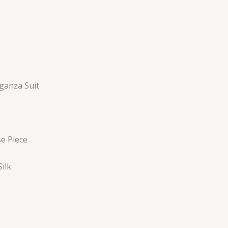
ganza Suit
se Piece
ilk