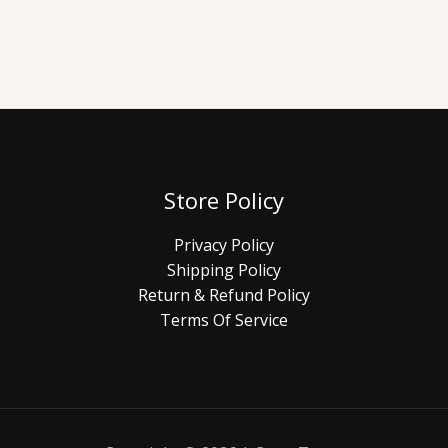
Store Policy
Privacy Policy
Shipping Policy
Return & Refund Policy
Terms Of Service