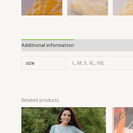
Additional information
size
L, M, S, XL, XXL
Related products