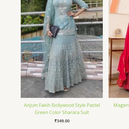
Anjum Fakih Bollywood Style Pastel
Magent
Green Color Sharara Suit
₹
349.00