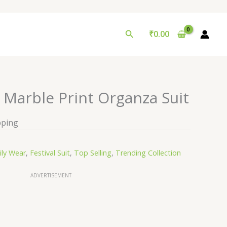
Search
₹
0.00
 Marble Print Organza Suit
pping
ily Wear
,
Festival Suit
,
Top Selling
,
Trending Collection
ADVERTISEMENT