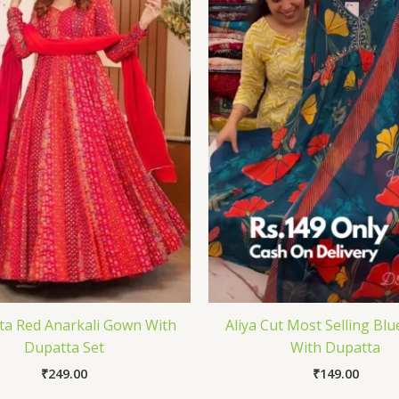
a Red Anarkali Gown With
Aliya Cut Most Selling Blu
Dupatta Set
With Dupatta
₹
249.00
₹
149.00