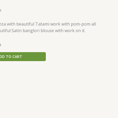
e
nza with beautiful Tatami work with pom-pom all
utiful Satin banglori blouse with work on it.
a
DD TO CART