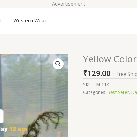
Advertisement
t
Western Wear
Yellow Color
Yellow
Color
₹
129.00
Marble
+ Free Shi
Print
SKU:
LM-118
Organza
Categories:
Best Seller
,
Da
Suit
quantity