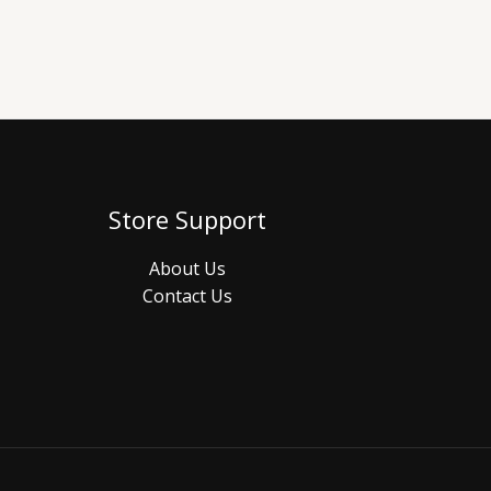
Store Support
About Us
Contact Us