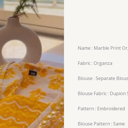
Name : Marble Print Or
Fabric : Organza
Blouse : Separate Blou
Blouse Fabric : Dupion S
Pattern : Embroidered
Blouse Pattern : Same