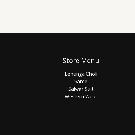
Store Menu
Lehenga Choli
Saree
Salwar Suit
Western Wear