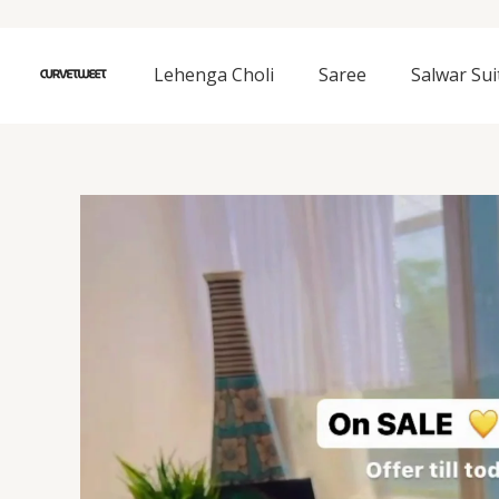
Skip
to
content
Lehenga Choli
Saree
Salwar Sui