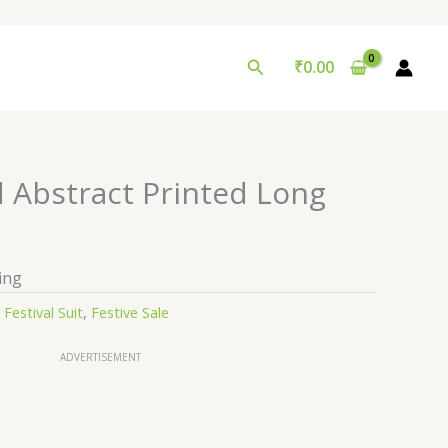
Search
₹
0.00
d Abstract Printed Long
ing
:
Festival Suit
,
Festive Sale
ADVERTISEMENT