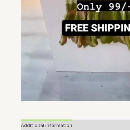
Additional information