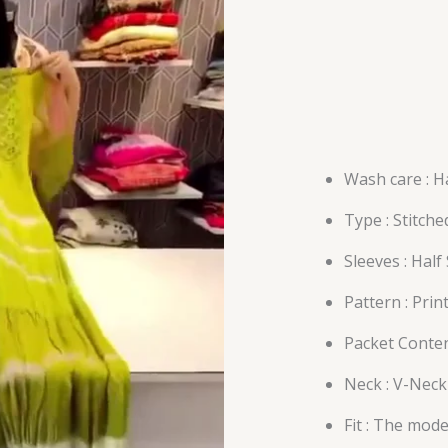
Wash care : H
Type : Stitche
Sleeves : Half
Pattern : Prin
Packet Conten
Neck : V-Neck
Fit : The mode