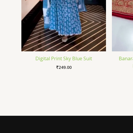
Digital Print Sky Blue Suit
Banara
₹
249.00