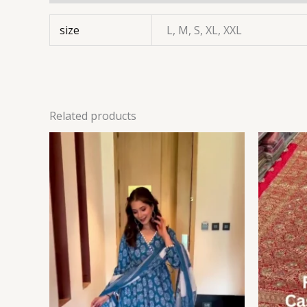
size
L, M, S, XL, XXL
Related products