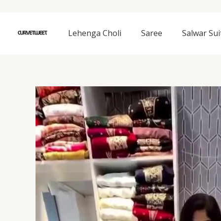
Skip
to
content
Lehenga Choli
Saree
Salwar Sui