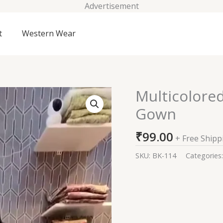
Advertisement
t
Western Wear
Multicolore
Multicolored
Abstract
Gown
Printed
Long
₹
99.00
+ Free Shipp
Gown
quantity
SKU:
BK-114
Categories