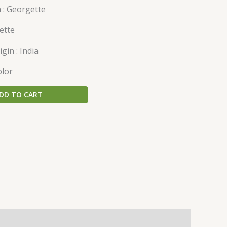
 : Georgette
ette
gin : India
olor
DD TO CART