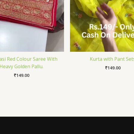
si Red Colour Saree With
Kurta with Pant Set
Heavy Golden Pallu.
₹
149.00
₹
149.00