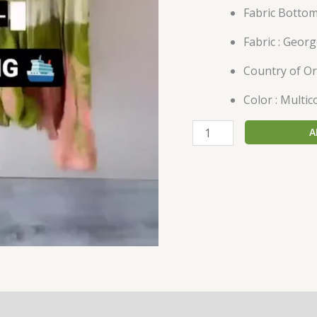
Fabric Bottom
Fabric : Georg
Country of Ori
Color : Multic
A