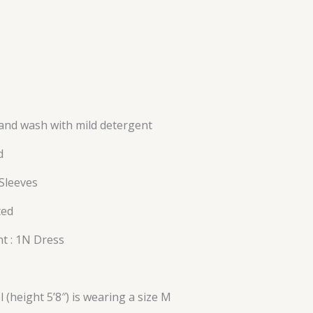
and wash with mild detergent
d
 Sleeves
ted
t : 1N Dress
l (height 5’8″) is wearing a size M