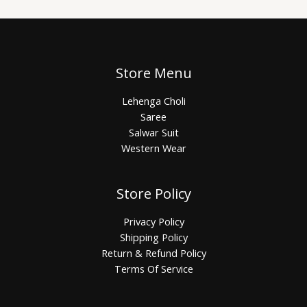
Store Menu
Lehenga Choli
Saree
Salwar Suit
Western Wear
Store Policy
Privacy Policy
Shipping Policy
Return & Refund Policy
Terms Of Service