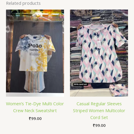
Related products
Women’s Tie-Dye Multi Color
Casual Regular Sleeves
Crew Neck Sweatshirt
Striped Women Multicolor
Cord Set
₹
99.00
₹
99.00