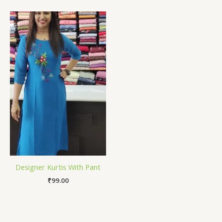
Designer Kurtis With Pant
₹
99.00