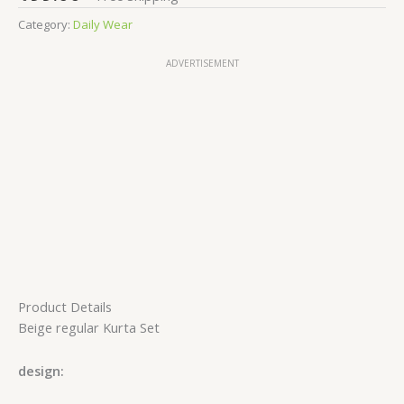
Category:
Daily Wear
ADVERTISEMENT
Product Details
Beige regular Kurta Set
design: