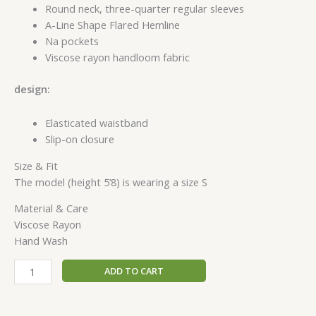
Round neck, three-quarter regular sleeves
A-Line Shape Flared Hemline
Na pockets
Viscose rayon handloom fabric
design:
Elasticated waistband
Slip-on closure
Size & Fit
The model (height 5’8) is wearing a size S
Material & Care
Viscose Rayon
Hand Wash
ADD TO CART