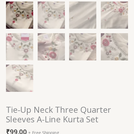
Tie-Up Neck Three Quarter
Sleeves A-Line Kurta Set
₹
99.00
+ Free Shipping