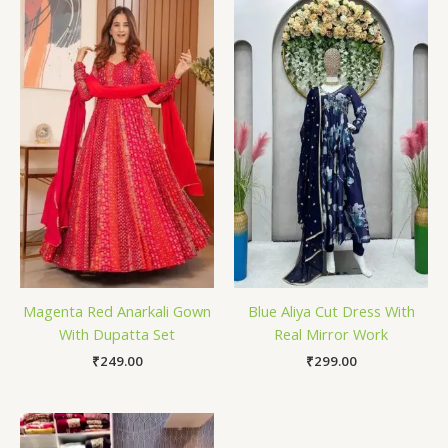
Magenta Red Anarkali Gown
Blue Aliya Cut Dress With
With Dupatta Set
Real Mirror Work
₹
249.00
₹
299.00