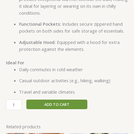
it ideal for layering or wearing on its own in chilly
conditions.
Functional Pockets:
Includes secure zippered hand
pockets on both sides for safe storage of essentials.
Adjustable Hood:
Equipped with a hood for extra
protection against the elements.
Ideal For
Daily commutes in cold weather
Casual outdoor activities (e.g., hiking, walking)
Travel and variable climates
ADD TO CART
Related products