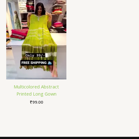
Multicolored Abstract
Printed Long Gown
₹
99.00