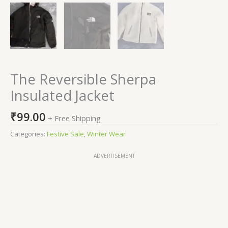
The Reversible Sherpa
Insulated Jacket
₹
99.00
+ Free Shipping
Categories:
Festive Sale
,
Winter Wear
ADVERTISEMENT