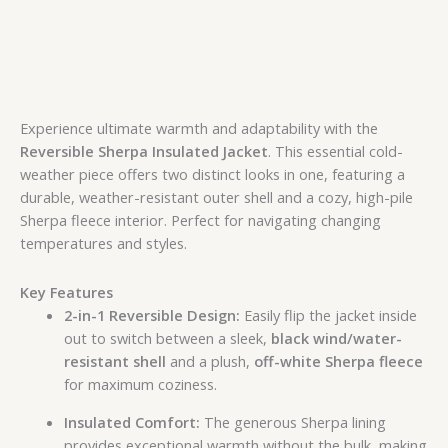
Experience ultimate warmth and adaptability with the
Reversible Sherpa Insulated Jacket
. This essential cold-
weather piece offers two distinct looks in one, featuring a
durable, weather-resistant outer shell and a cozy, high-pile
Sherpa fleece interior. Perfect for navigating changing
temperatures and styles.
Key Features
2-in-1 Reversible Design:
Easily flip the jacket inside
out to switch between a sleek,
black wind/water-
resistant shell
and a plush,
off-white Sherpa fleece
for maximum coziness.
Insulated Comfort:
The generous Sherpa lining
provides exceptional warmth without the bulk, making