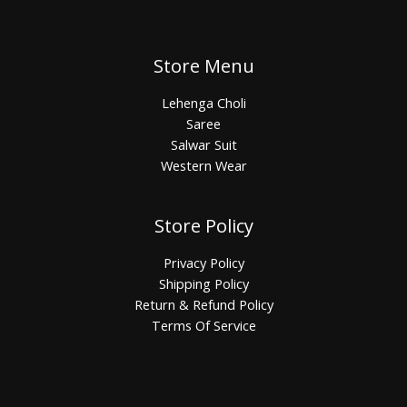
Store Menu
Lehenga Choli
Saree
Salwar Suit
Western Wear
Store Policy
Privacy Policy
Shipping Policy
Return & Refund Policy
Terms Of Service