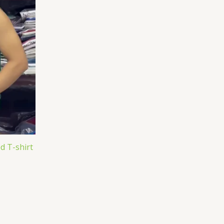
d T-shirt