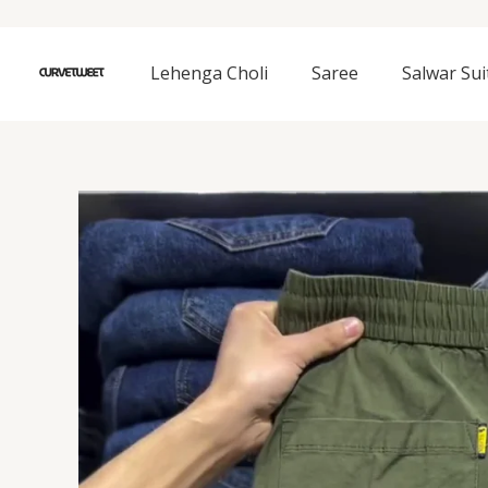
Skip
to
content
Lehenga Choli
Saree
Salwar Sui