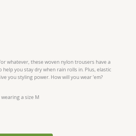
for whatever, these woven nylon trousers have a
 help you stay dry when rain rolls in. Plus, elastic
ive you styling power. How will you wear ’em?
s wearing a size M