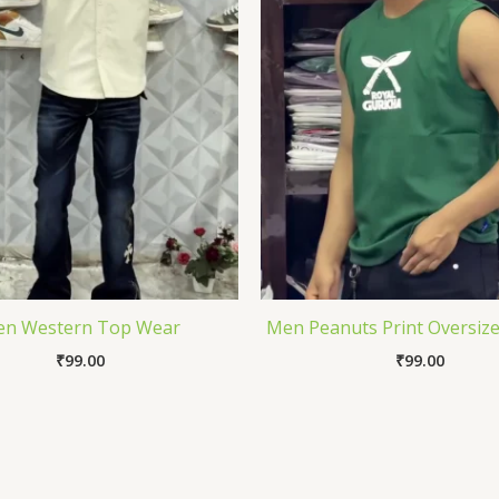
n Western Top Wear
Men Peanuts Print Oversize
₹
99.00
₹
99.00