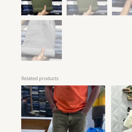
Related products