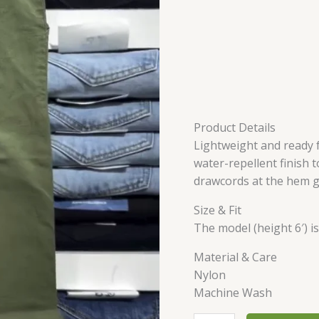
Product Details
Lightweight and ready 
water-repellent finish to
drawcords at the hem g
Size & Fit
The model (height 6′) i
Material & Care
Nylon
Machine Wash