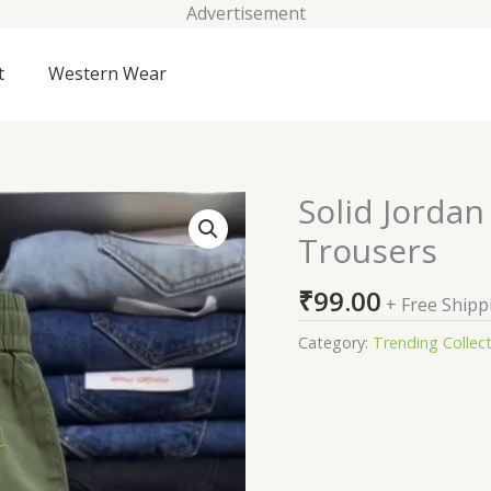
Advertisement
t
Western Wear
Solid Jorda
Solid
Jordan
Trousers
Essentials
Men's
₹
99.00
+ Free Shipp
Woven
Trousers
Category:
Trending Collec
quantity