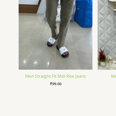
Men Straight Fit Mid-Rise Jeans
Me
₹
99.00