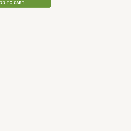
DD TO CART