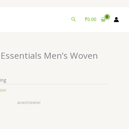
Search
₹
0.00
n Essentials Men’s Woven
ing
tion
ADVERTISEMENT