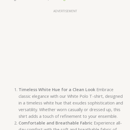
ADVERTISEMENT
Timeless White Hue for a Clean Look
Embrace
classic elegance with our White Polo T-shirt, designed
in a timeless white hue that exudes sophistication and
versatility. Whether worn casually or dressed up, this
shirt adds a touch of refinement to your ensemble.
Comfortable and Breathable Fabric
Experience all-
day comfort with the soft and breathable fabric of