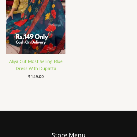
Aliya Cut Most Selling Blue
Dress With Dupatta
₹
149.00
Store Menu