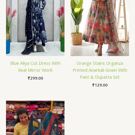
Blue Aliya Cut Dress With
Orange Stains Organza
Real Mirror Work
Printed Anarkali Gown With
Pant & Dupatta Set
₹
299.00
₹
129.00