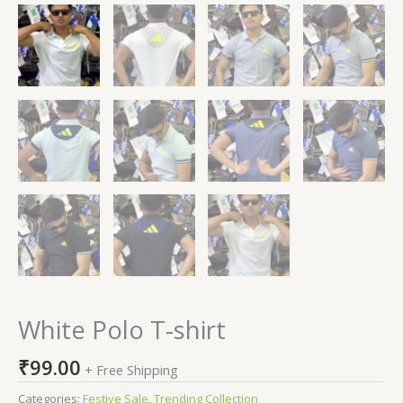
White Polo T-shirt
₹
99.00
+ Free Shipping
Categories:
Festive Sale
,
Trending Collection