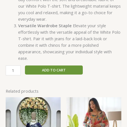
our White Polo T-shirt. The lightweight material keeps
you cool and relaxed, making it a go-to choice for
everyday wear.
Versatile Wardrobe Staple
Elevate your style
effortlessly with the versatile appeal of the White Polo
T-shirt. Pair it with jeans for a laid-back look or
combine it with chinos for a more polished
appearance, showcasing your individual style with
ease.
ADD TO CART
Related products