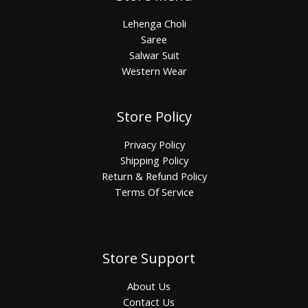
Lehenga Choli
Saree
Salwar Suit
Western Wear
Store Policy
Privacy Policy
Shipping Policy
Return & Refund Policy
Terms Of Service
Store Support
About Us
Contact Us