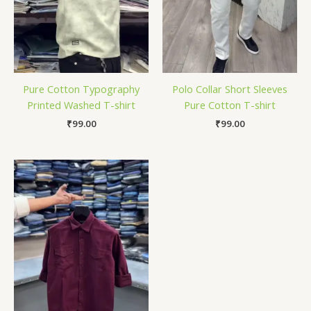
Pure Cotton Typography
Polo Collar Short Sleeves
Printed Washed T-shirt
Pure Cotton T-shirt
₹
99.00
₹
99.00