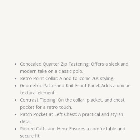
Concealed Quarter Zip Fastening: Offers a sleek and
modern take on a classic polo.
Retro Point Collar: A nod to iconic 70s styling.
Geometric Patterned Knit Front Panel: Adds a unique
textural element.
Contrast Tipping: On the collar, placket, and chest
pocket for a retro touch.
Patch Pocket at Left Chest: A practical and stylish
detail.
Ribbed Cuffs and Hem: Ensures a comfortable and
secure fit.