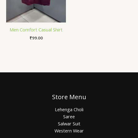
Men Comfort Casual Shirt
₹
99.00
Store Menu
Lehenga Choli
Saree
Salwar Suit
Western Wear