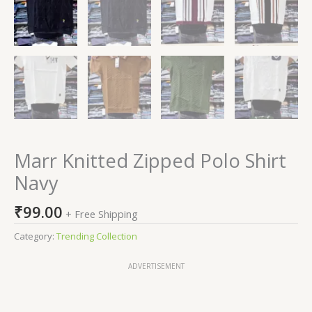
Marr Knitted Zipped Polo Shirt
Navy
₹
99.00
+ Free Shipping
Category:
Trending Collection
ADVERTISEMENT