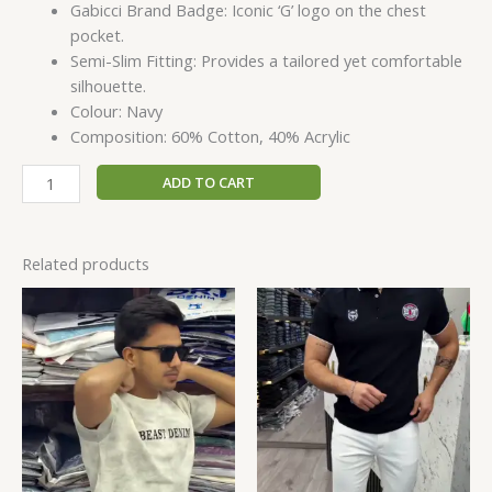
Gabicci Brand Badge: Iconic ‘G’ logo on the chest
pocket.
Semi-Slim Fitting: Provides a tailored yet comfortable
silhouette.
Colour: Navy
Composition: 60% Cotton, 40% Acrylic
ADD TO CART
Related products