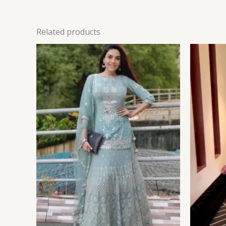
Related products