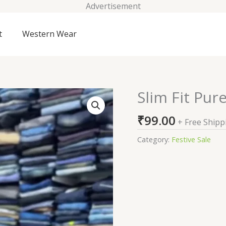
Advertisement
t
Western Wear
Slim Fit Pur
Slim
Fit
₹
99.00
Pure
+ Free Shipp
Cotton
Category:
Festive Sale
Casual
Shirt
quantity