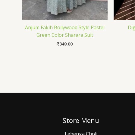
Anjum Fakih Bollywood Style Pastel
Dig
Green Color Sharara Suit
₹
349.00
Store Menu
Lehenga Choli