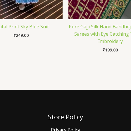
ital Print Sky Blue Suit
Pure Gajji Silk Hand Bandhe
Sarees with Eye Catching
₹
249.00
Embroidery
₹
199.00
Store Policy
Privacy Policy