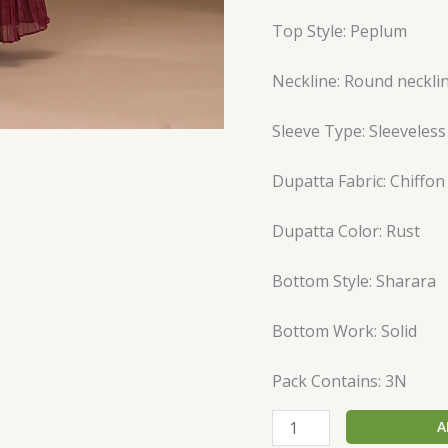
Top Style: Peplum
Neckline: Round neckli
Sleeve Type: Sleeveless
Dupatta Fabric: Chiffon
Dupatta Color: Rust
Bottom Style: Sharara
Bottom Work: Solid
Pack Contains: 3N
A