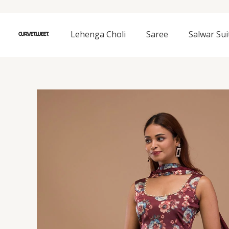
Skip
to
content
Lehenga Choli
Saree
Salwar Sui