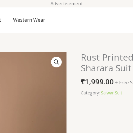
Advertisement
t
Western Wear
Rust Printe
Rust
Printed
Sharara Suit
Semi
Crepe
₹
1,999.00
+ Free 
Readymade
Sharara
Category:
Salwar Suit
Suit
quantity