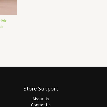
dhini
it
Store Support
About Us
Contact Us