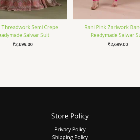
 Threadwork Semi Crepe
Rani Pink Zariwork Ban
eadymade Salwar Suit
Readymade Salwar Su
₹
2,699.00
₹
2,699.00
Store Policy
Privacy Policy
Shipping Policy