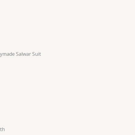
ymade Salwar Suit
th