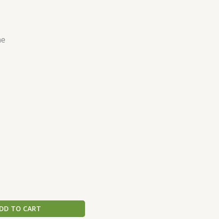
ne
DD TO CART