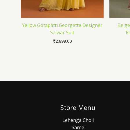
Yellow Gotapatti Georgette Designer
Beige
Salwar Suit
R
₹
2,899.00
Store Menu
Lehenga Choli
Saree