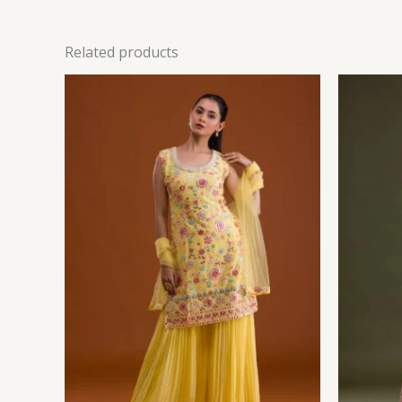
Related products