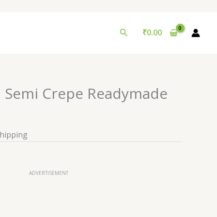
Search
₹
0.00
d Semi Crepe Readymade
Shipping
ADVERTISEMENT