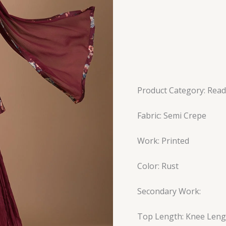
Product Category: Read
Fabric: Semi Crepe
Work: Printed
Color: Rust
Secondary Work:
Top Length: Knee Leng