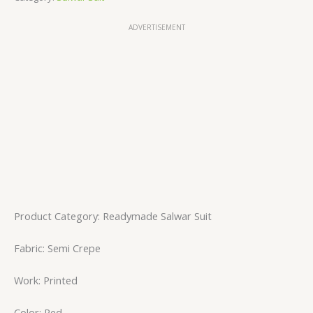
ADVERTISEMENT
Product Category: Readymade Salwar Suit
Fabric: Semi Crepe
Work: Printed
Color: Red