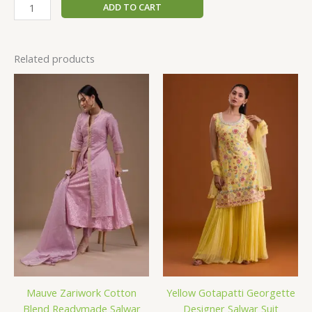
ADD TO CART
Related products
Mauve Zariwork Cotton
Yellow Gotapatti Georgette
Blend Readymade Salwar
Designer Salwar Suit