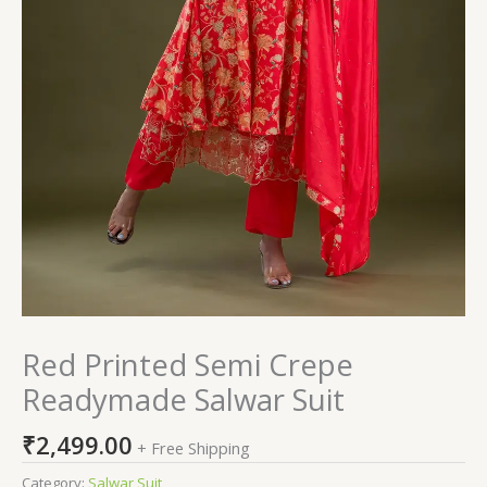
Red Printed Semi Crepe
Readymade Salwar Suit
₹
2,499.00
+ Free Shipping
Category:
Salwar Suit