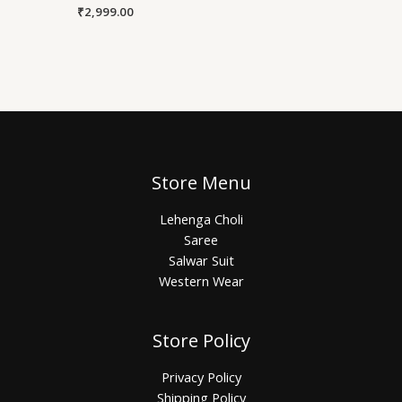
₹
2,999.00
Store Menu
Lehenga Choli
Saree
Salwar Suit
Western Wear
Store Policy
Privacy Policy
Shipping Policy