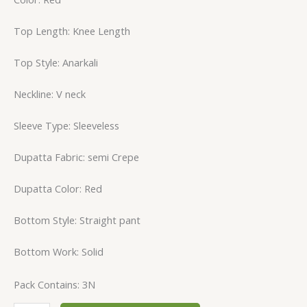
Top Length: Knee Length
Top Style: Anarkali
Neckline: V neck
Sleeve Type: Sleeveless
Dupatta Fabric: semi Crepe
Dupatta Color: Red
Bottom Style: Straight pant
Bottom Work: Solid
Pack Contains: 3N