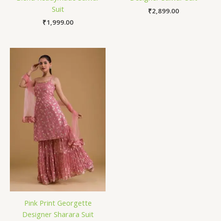
Suit
₹
2,899.00
₹
1,999.00
Pink Print Georgette
Designer Sharara Suit