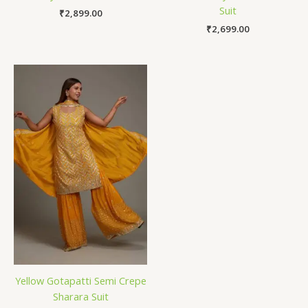
Suit
₹
2,899.00
₹
2,699.00
Yellow Gotapatti Semi Crepe
Sharara Suit