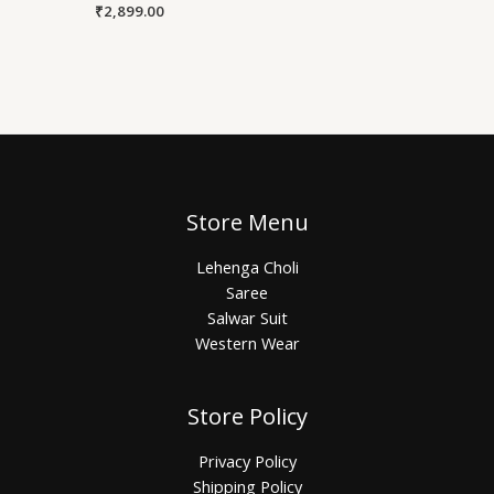
₹
2,899.00
Store Menu
Lehenga Choli
Saree
Salwar Suit
Western Wear
Store Policy
Privacy Policy
Shipping Policy