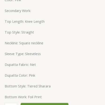
Secondary Work:
Top Length: Knee Length
Top Style: Straight
Neckline: Square neckline
Sleeve Type: Sleeveless
Dupatta Fabric: Net
Dupatta Color: Pink
Bottom Style: Tiered Sharara
Bottom Work: Foil Print