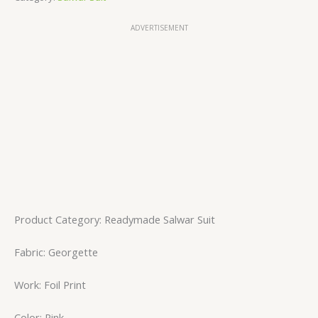
ADVERTISEMENT
Product Category: Readymade Salwar Suit
Fabric: Georgette
Work: Foil Print
Color: Pink