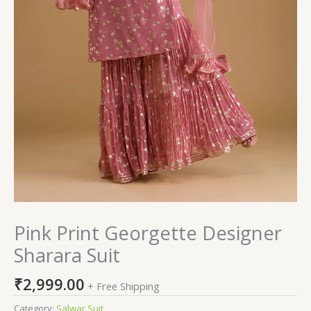
Pink Print Georgette Designer
Sharara Suit
₹
2,999.00
+ Free Shipping
Category:
Salwar Suit