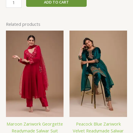
ADD TO CART
Related products
Maroon Zariwork Georgette
Peacock Blue Zariwork
Readymade Salwar Suit
Velvet Readymade Salwar