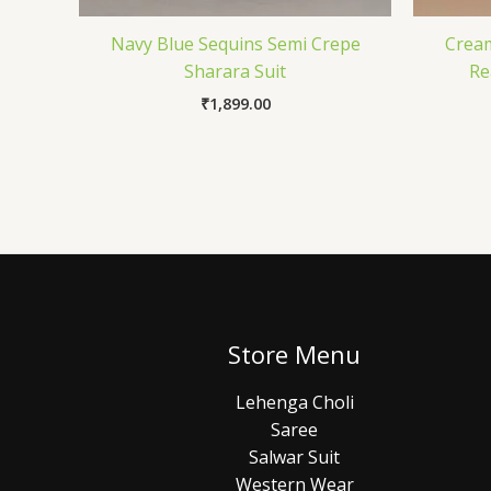
Navy Blue Sequins Semi Crepe
Crea
Sharara Suit
Re
₹
1,899.00
Store Menu
Lehenga Choli
Saree
Salwar Suit
Western Wear