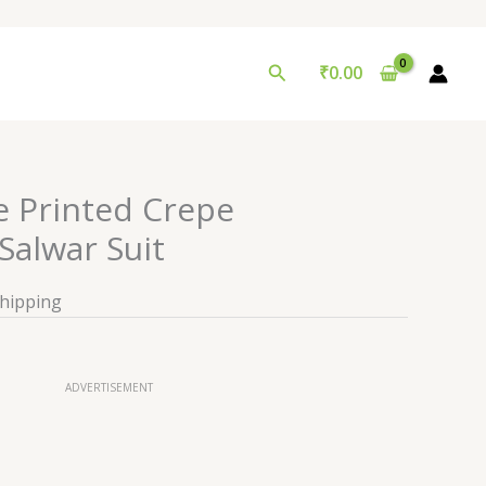
Search
₹
0.00
e Printed Crepe
alwar Suit
Shipping
ADVERTISEMENT