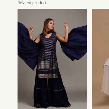
Related products