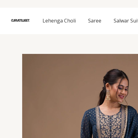
Skip
to
content
Lehenga Choli
Saree
Salwar Sui