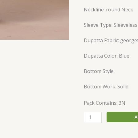
Neckline: round Neck
Sleeve Type: Sleeveless
Dupatta Fabric: george
Dupatta Color: Blue
Bottom Style:
Bottom Work: Solid
Pack Contains: 3N
A