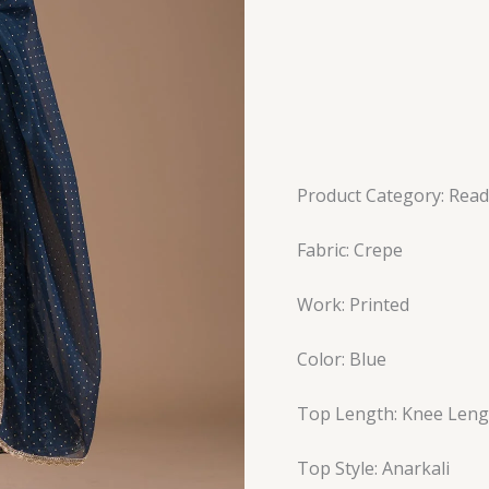
Product Category: Read
Fabric: Crepe
Work: Printed
Color: Blue
Top Length: Knee Leng
Top Style: Anarkali