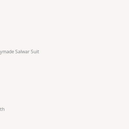
ymade Salwar Suit
th