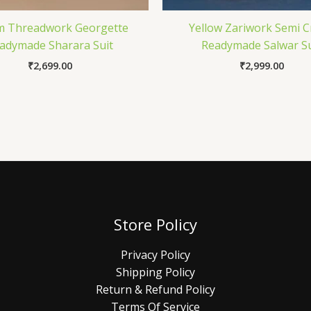
m Threadwork Georgette
Yellow Zariwork Semi 
adymade Sharara Suit
Readymade Salwar Su
₹
2,699.00
₹
2,999.00
Store Policy
Privacy Policy
Shipping Policy
Return & Refund Policy
Terms Of Service