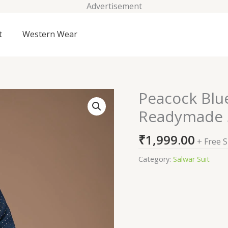
Advertisement
t
Western Wear
Peacock Blu
Peacock
Blue
Readymade S
Printed
Crepe
₹
1,999.00
+ Free 
Readymade
Salwar
Category:
Salwar Suit
Suit
quantity