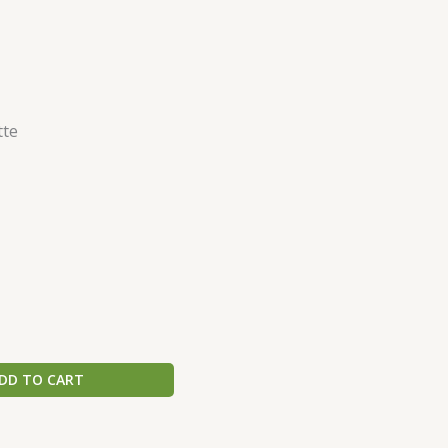
tte
DD TO CART