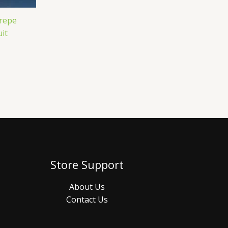
Crepe
it
Store Support
About Us
Contact Us