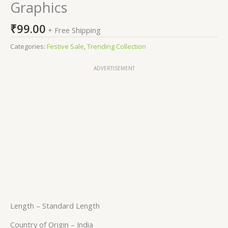
Graphics
₹
99.00
+ Free Shipping
Categories:
Festive Sale
,
Trending Collection
ADVERTISEMENT
Length –
Standard Length
Country of Origin –
India