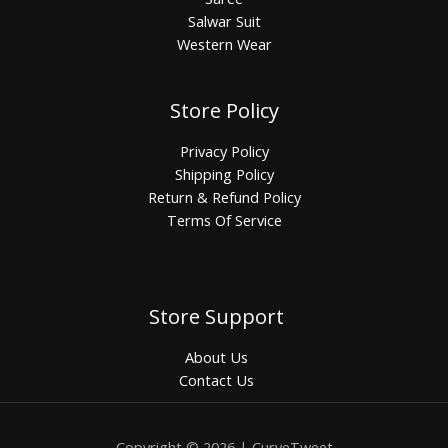
Salwar Suit
Western Wear
Store Policy
Privacy Policy
Shipping Policy
Return & Refund Policy
Terms Of Service
Store Support
About Us
Contact Us
Copyright © 2026 | CurveTweet