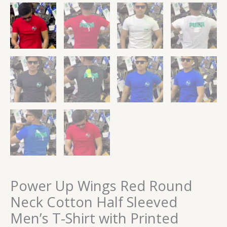
Power Up Wings Red Round
Neck Cotton Half Sleeved
Men’s T-Shirt with Printed