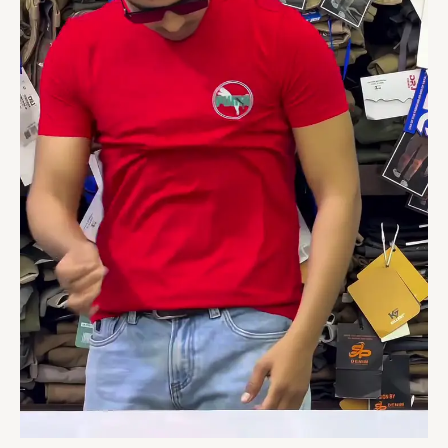
Printed
Graphics
quantity