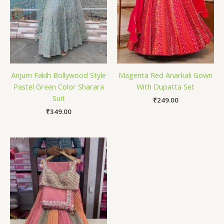
Anjum Fakih Bollywood Style
Magenta Red Anarkali Gown
Pastel Green Color Sharara
With Dupatta Set
Suit
₹
249.00
₹
349.00