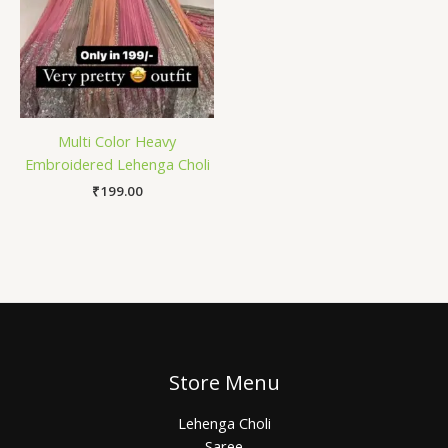
Multi Color Heavy
Embroidered Lehenga Choli
₹
199.00
Store Menu
Lehenga Choli
Saree