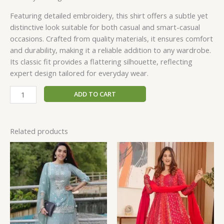
Featuring detailed embroidery, this shirt offers a subtle yet
distinctive look suitable for both casual and smart-casual
occasions. Crafted from quality materials, it ensures comfort
and durability, making it a reliable addition to any wardrobe.
Its classic fit provides a flattering silhouette, reflecting
expert design tailored for everyday wear.
ADD TO CART
Related products