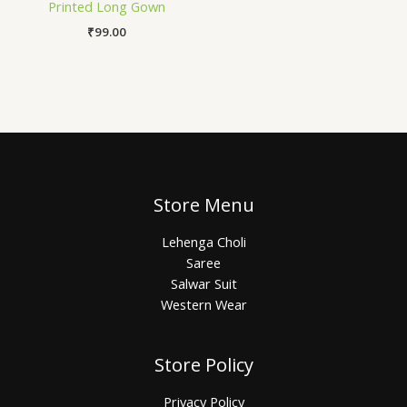
Printed Long Gown
₹
99.00
Store Menu
Lehenga Choli
Saree
Salwar Suit
Western Wear
Store Policy
Privacy Policy