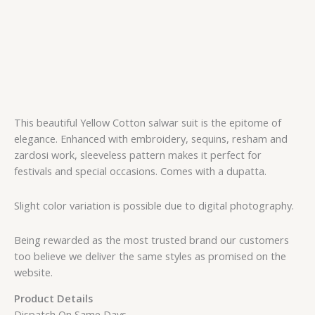
This beautiful Yellow Cotton salwar suit is the epitome of
elegance. Enhanced with embroidery, sequins, resham and
zardosi work, sleeveless pattern makes it perfect for
festivals and special occasions. Comes with a dupatta.
Slight color variation is possible due to digital photography.
Being rewarded as the most trusted brand our customers
too believe we deliver the same styles as promised on the
website.
Product Details
Dispatch On Same Days