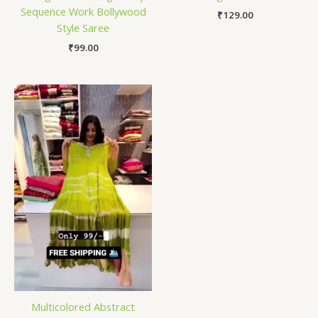
Sequence Work Bollywood
₹
129.00
Style Saree
₹
99.00
Multicolored Abstract