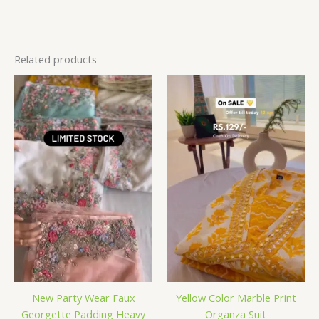
Related products
New Party Wear Faux
Yellow Color Marble Print
Georgette Padding Heavy
Organza Suit