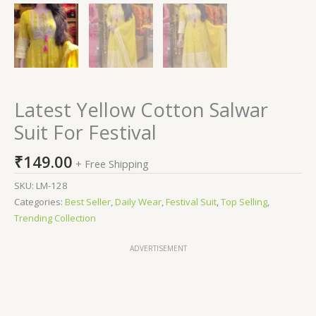
Latest Yellow Cotton Salwar
Suit For Festival
₹
149.00
+ Free Shipping
SKU:
LM-128
Categories:
Best Seller
,
Daily Wear
,
Festival Suit
,
Top Selling
,
Trending Collection
ADVERTISEMENT