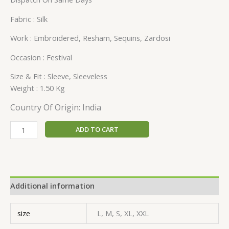
Fabric : Silk
Work : Embroidered, Resham, Sequins, Zardosi
Occasion : Festival
Size & Fit : Sleeve, Sleeveless
Weight : 1.50 Kg
Country Of Origin: India
ADD TO CART
Additional information
size
L, M, S, XL, XXL