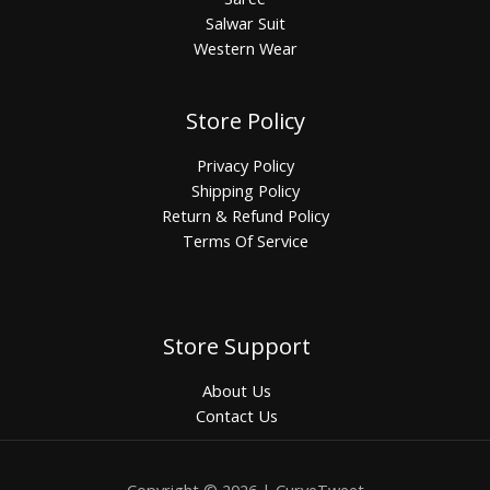
Salwar Suit
Western Wear
Store Policy
Privacy Policy
Shipping Policy
Return & Refund Policy
Terms Of Service
Store Support
About Us
Contact Us
Copyright © 2026 | CurveTweet