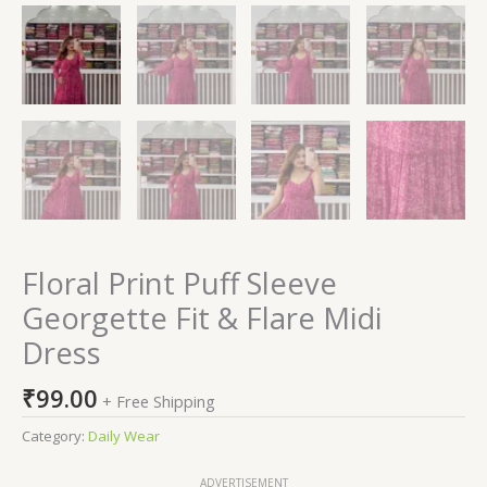
Floral Print Puff Sleeve
Georgette Fit & Flare Midi
Dress
₹
99.00
+ Free Shipping
Category:
Daily Wear
ADVERTISEMENT