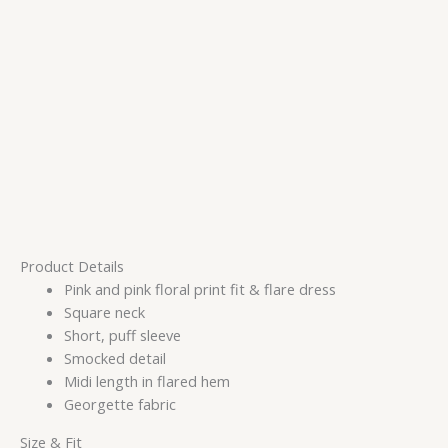
Product Details
Pink and pink floral print fit & flare dress
Square neck
Short, puff sleeve
Smocked detail
Midi length in flared hem
Georgette fabric
Size & Fit