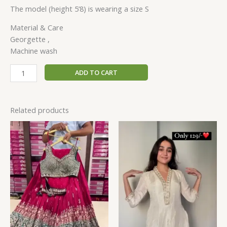
The model (height 5’8) is wearing a size S
Material & Care
Georgette ,
Machine wash
ADD TO CART
Related products