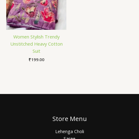
Women Stylish Trendy
Unstitched Heavy Cotton
Suit
₹
199.00
Store Menu
Lehenga Choli
Saree