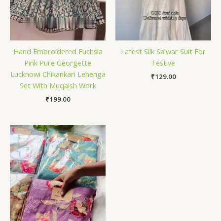
Hand Embroidered Fuchsia
Latest Silk Salwar Suit For
Pink Pure Georgette
Festive
Lucknowi Chikankari Lehenga
₹
129.00
Set With Muqaish Work
₹
199.00