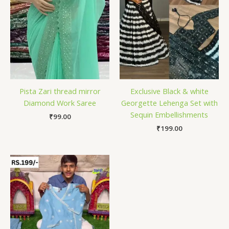
Pista Zari thread mirror
Exclusive Black & white
Diamond Work Saree
Georgette Lehenga Set with
Sequin Embellishments
₹
99.00
₹
199.00