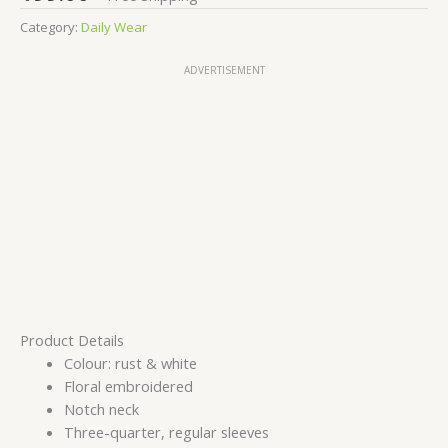
Category:
Daily Wear
ADVERTISEMENT
Product Details
Colour: rust & white
Floral embroidered
Notch neck
Three-quarter, regular sleeves