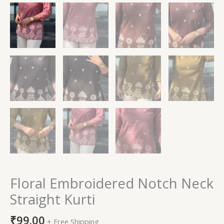
Floral Embroidered Notch Neck
Straight Kurti
₹
99.00
+ Free Shipping