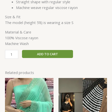
Straight shape with regular style
Machine weave regular viscose rayon
Size & Fit
The model (height 5’8) is wearing a size S
Material & Care
100% Viscose rayon
Machine Wash
ADD TO CART
Related products