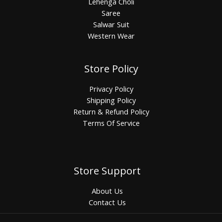
Lehenga Choli
Saree
Salwar Suit
Western Wear
Store Policy
Privacy Policy
Shipping Policy
Return & Refund Policy
Terms Of Service
Store Support
About Us
Contact Us