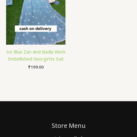
Ice Blue Zari And Badla Work
Embellished Georgette Suit
₹
199.00
Store Menu