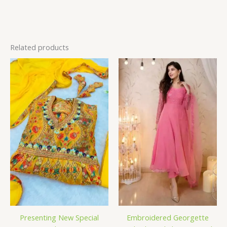
Related products
Presenting New Special
Embroidered Georgette