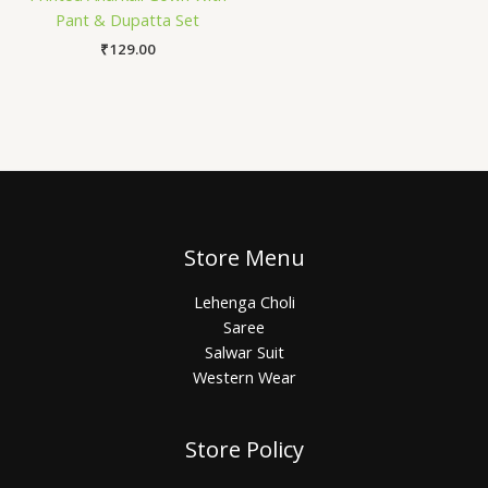
Pant & Dupatta Set
₹
129.00
Store Menu
Lehenga Choli
Saree
Salwar Suit
Western Wear
Store Policy