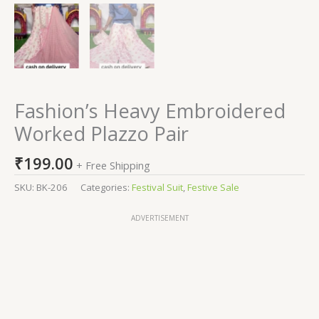
Fashion’s Heavy Embroidered
Worked Plazzo Pair
₹
199.00
+ Free Shipping
SKU:
BK-206
Categories:
Festival Suit
,
Festive Sale
ADVERTISEMENT