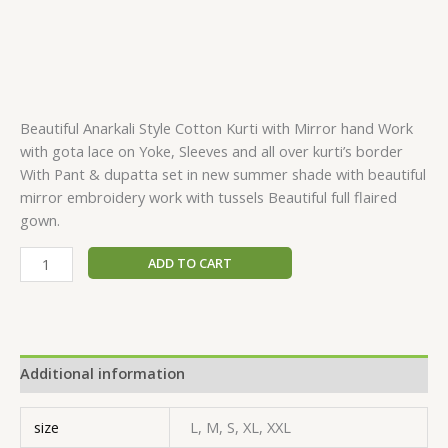
Beautiful Anarkali Style Cotton Kurti with Mirror hand Work
with gota lace on Yoke, Sleeves and all over kurti’s border
With Pant & dupatta set in new summer shade with beautiful
mirror embroidery work with tussels Beautiful full flaired
gown.
ADD TO CART
Additional information
size
L, M, S, XL, XXL