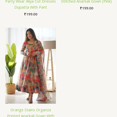
Party Wear Aliya Cut Dresses
Stitched Anarkali Gown (Pink)
Dupatta With Pant
₹
199.00
₹
199.00
Orange Stains Organza
Printed Anarkali Gown With