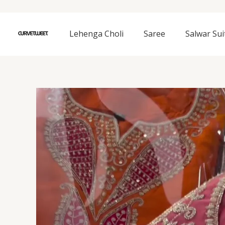
Skip
to
content
Lehenga Choli
Saree
Salwar Sui