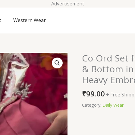
Advertisement
t
Western Wear
Co-Ord Set 
Co-
Ord
& Bottom in
Set
Heavy Embr
for
Women
₹
99.00
|
+ Free Shipp
Full
Category:
Daily Wear
2
Pcs
Top
&