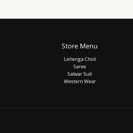
Store Menu
Lehenga Choli
Saree
Salwar Suit
Western Wear