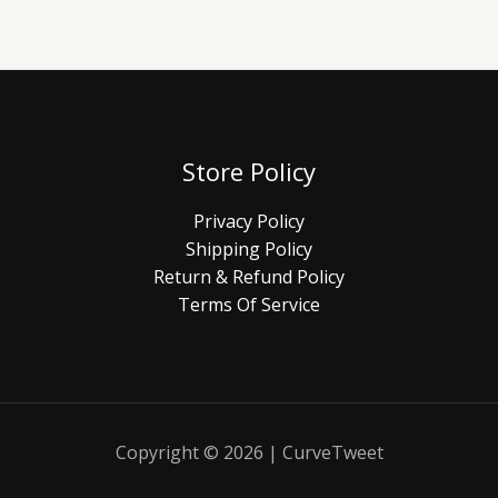
Store Policy
Privacy Policy
Shipping Policy
Return & Refund Policy
Terms Of Service
Copyright © 2026 | CurveTweet