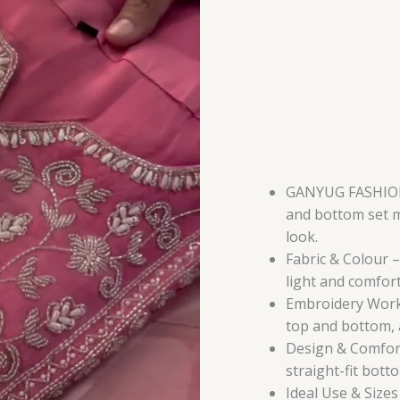
Bottom
in
Pure
Cotton
Flex
with
Heavy
Embroidery
Work
GANYUG FASHION 
quantity
and bottom set m
look.
Fabric & Colour – 
light and comfort
Embroidery Work
top and bottom, a
Design & Comfort 
straight-fit bot
Ideal Use & Sizes