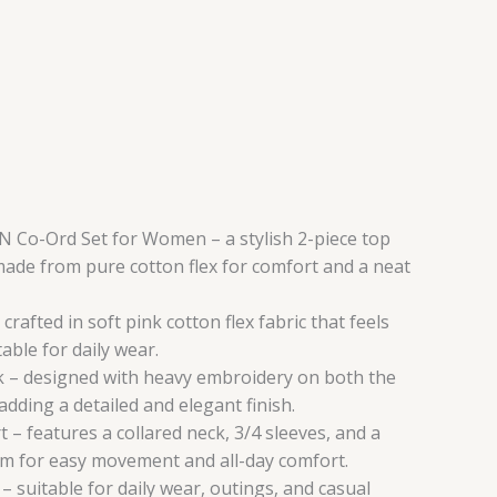
Co-Ord Set for Women – a stylish 2-piece top
ade from pure cotton flex for comfort and a neat
crafted in soft pink cotton flex fabric that feels
able for daily wear.
 – designed with heavy embroidery on both the
dding a detailed and elegant finish.
– features a collared neck, 3/4 sleeves, and a
tom for easy movement and all-day comfort.
 – suitable for daily wear, outings, and casual