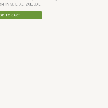
le in M, L, XL, 2XL, 3XL.
DD TO CART