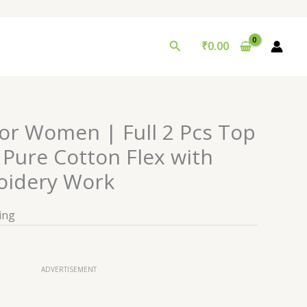
Search
₹
0.00
for Women | Full 2 Pcs Top
 Pure Cotton Flex with
oidery Work
ing
ADVERTISEMENT