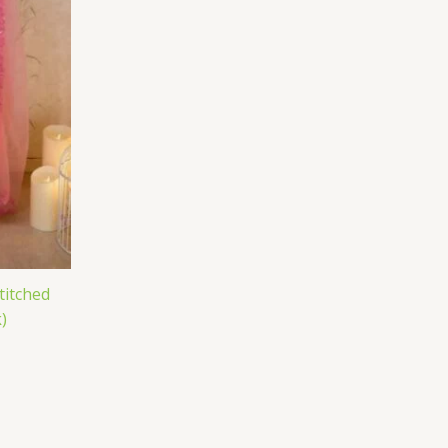
titched
)