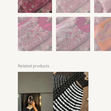
Related products