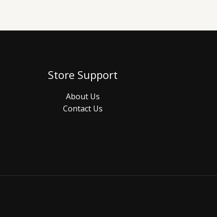
Store Support
About Us
Contact Us