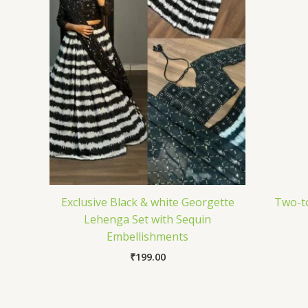
Exclusive Black & white Georgette
Two-t
Lehenga Set with Sequin
Embellishments
₹
199.00