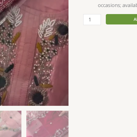
occasions; availab
A