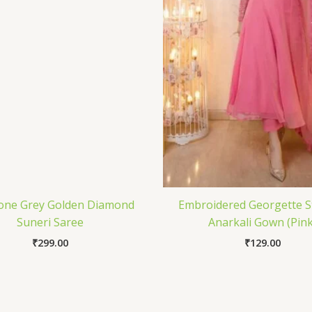
one Grey Golden Diamond
Embroidered Georgette S
Suneri Saree
Anarkali Gown (Pink
₹
299.00
₹
129.00