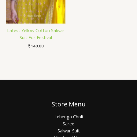
Latest Yellow Cotton Salwar
Suit For Festival
₹
149.00
Store Menu
Lehenga Choli
Saree
Salwar Suit