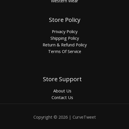
Western Wear
Store Policy
Privacy Policy
Shipping Policy
Return & Refund Policy
Terms Of Service
Store Support
About Us
Contact Us
Copyright © 2026 | CurveTweet