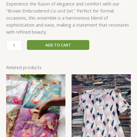
Experience the fusion of elegance and comfort with our
“Brown Embroidered Co-ord Set.” Perfect for formal
occasions, this ensemble is a harmonious blend of
sophistication and ease, making a statement that resonates
with refined beauty.
ADD TO CART
Related products