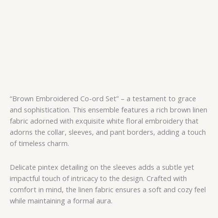
“Brown Embroidered Co-ord Set” – a testament to grace
and sophistication. This ensemble features a rich brown linen
fabric adorned with exquisite white floral embroidery that
adorns the collar, sleeves, and pant borders, adding a touch
of timeless charm.
Delicate pintex detailing on the sleeves adds a subtle yet
impactful touch of intricacy to the design. Crafted with
comfort in mind, the linen fabric ensures a soft and cozy feel
while maintaining a formal aura.