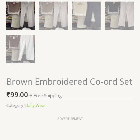
Brown Embroidered Co-ord Set
₹
99.00
+ Free Shipping
Category:
Daily Wear
ADVERTISEMENT