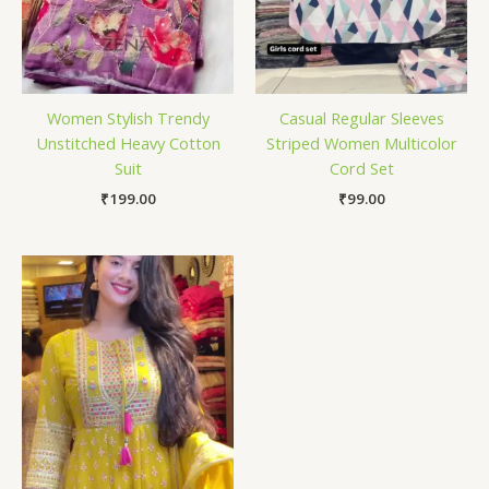
Women Stylish Trendy
Casual Regular Sleeves
Unstitched Heavy Cotton
Striped Women Multicolor
Suit
Cord Set
₹
199.00
₹
99.00