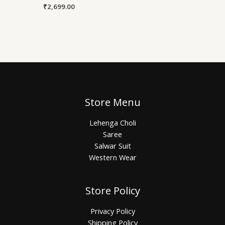
₹
2,699.00
Store Menu
Lehenga Choli
Saree
Salwar Suit
Western Wear
Store Policy
Privacy Policy
Shipping Policy