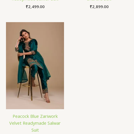
₹
2,499.00
₹
2,899.00
Peacock Blue Zariwork
Velvet Readymade Salwar
Suit