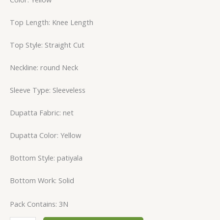
Top Length: Knee Length
Top Style: Straight Cut
Neckline: round Neck
Sleeve Type: Sleeveless
Dupatta Fabric: net
Dupatta Color: Yellow
Bottom Style: patiyala
Bottom Work: Solid
Pack Contains: 3N