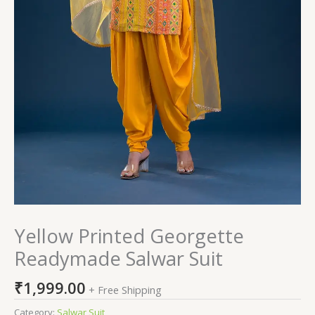
Yellow Printed Georgette
Readymade Salwar Suit
₹
1,999.00
+ Free Shipping
Category:
Salwar Suit