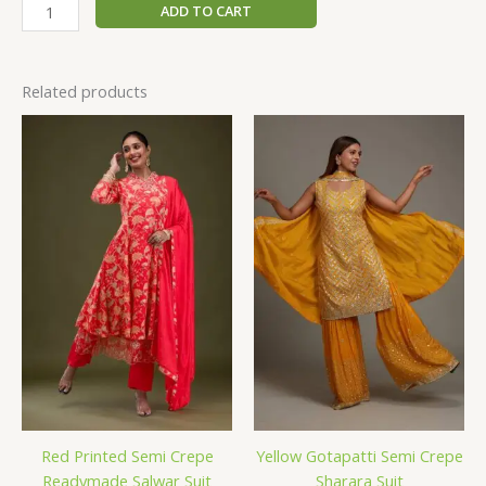
ADD TO CART
Related products
Red Printed Semi Crepe
Yellow Gotapatti Semi Crepe
Readymade Salwar Suit
Sharara Suit