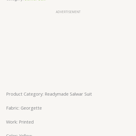
ADVERTISEMENT
Product Category: Readymade Salwar Suit
Fabric: Georgette
Work: Printed
Color: Yellow