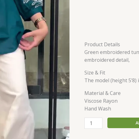
Product Details
Green embroidered tunic
embroidered detail,
Size & Fit
The model (height 5’8) i
Material & Care
Viscose Rayon
Hand Wash
A