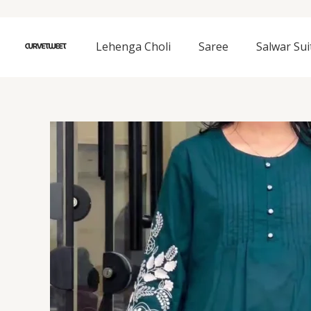
Skip
to
content
Lehenga Choli
Saree
Salwar Sui