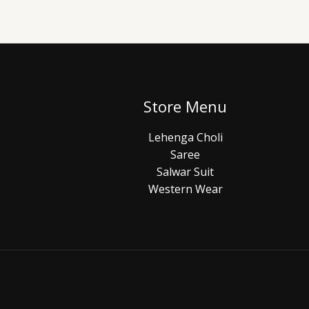
Store Menu
Lehenga Choli
Saree
Salwar Suit
Western Wear