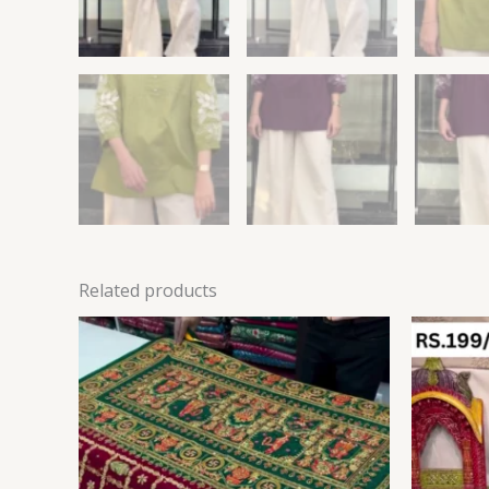
Related products