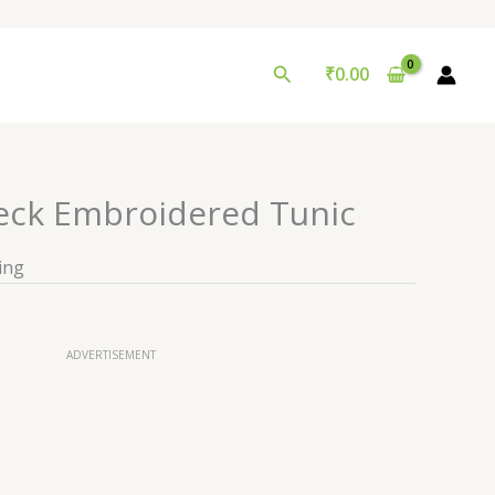
Search
₹
0.00
ck Embroidered Tunic
ing
ADVERTISEMENT