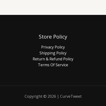
Store Policy
Privacy Policy
Shipping Policy
Return & Refund Policy
Terms Of Service
Copyright © 2026 | CurveTweet