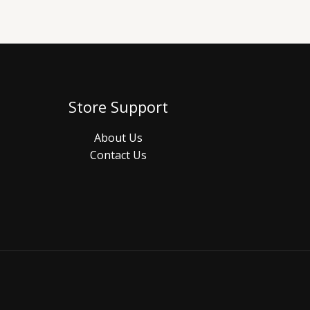
Store Support
About Us
Contact Us