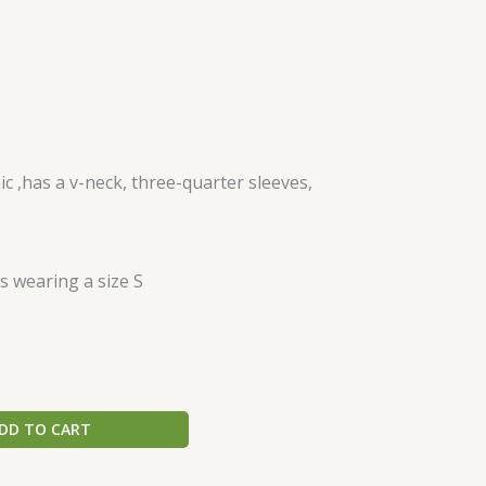
 ,has a v-neck, three-quarter sleeves,
s wearing a size S
DD TO CART