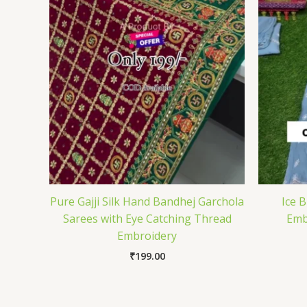
Pure Gajji Silk Hand Bandhej Garchola
Ice 
Sarees with Eye Catching Thread
Emb
Embroidery
₹
199.00