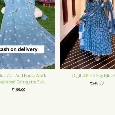
Blue Zari And Badla Work
Digital Print Sky Blue 
ellished Georgette Suit
₹
249.00
₹
199.00