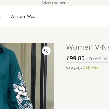
Advertisement
t
Western Wear
Women V-Ne
Women
V-
₹
99.00
Neck
+ Free Shipp
Embroidered
Category:
Daily Wear
Tunic
quantity