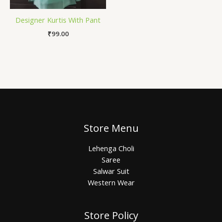
Designer Kurtis With Pant
₹
99.00
Store Menu
Lehenga Choli
Saree
Salwar Suit
Western Wear
Store Policy