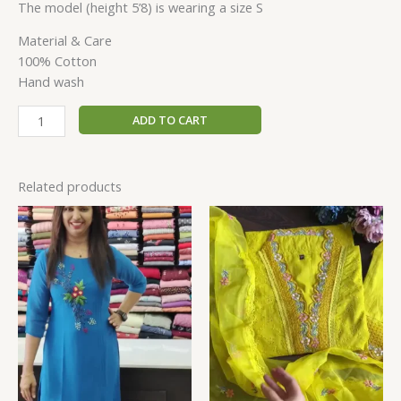
The model (height 5’8) is wearing a size S
Material & Care
100% Cotton
Hand wash
ADD TO CART
Related products