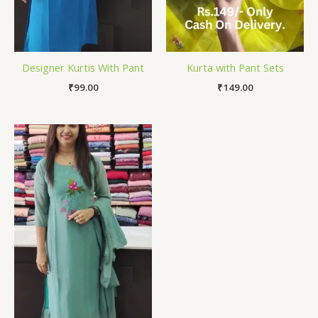
Designer Kurtis With Pant
Kurta with Pant Sets
₹
99.00
₹
149.00