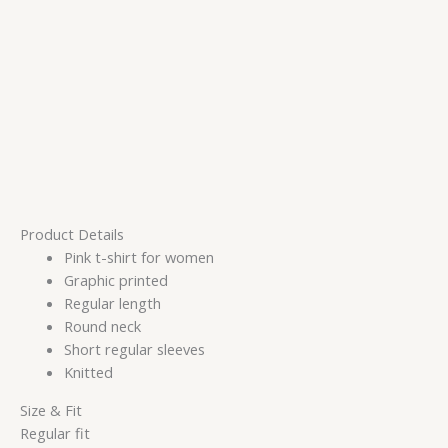
Product Details
Pink t-shirt for women
Graphic printed
Regular length
Round neck
Short regular sleeves
Knitted
Size & Fit
Regular fit