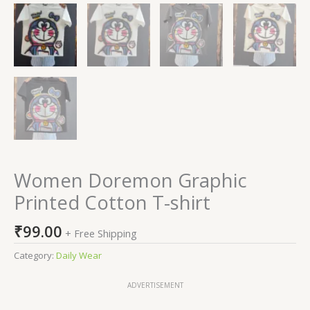
Women Doremon Graphic
Printed Cotton T-shirt
₹
99.00
+ Free Shipping
Category:
Daily Wear
ADVERTISEMENT