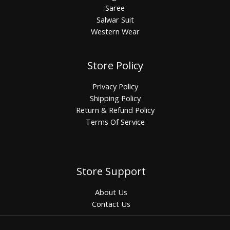
Saree
Salwar Suit
Western Wear
Store Policy
Privacy Policy
Shipping Policy
Return & Refund Policy
Terms Of Service
Store Support
About Us
Contact Us