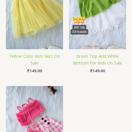
Yellow Color Kids Skirt On
Green Top And White
Sale
Bottom For Kids On Sale
₹
149.00
₹
149.00