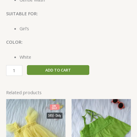
SUITABLE FOR:
Girl’s
COLOR:
White
ADD TO CART
Related products