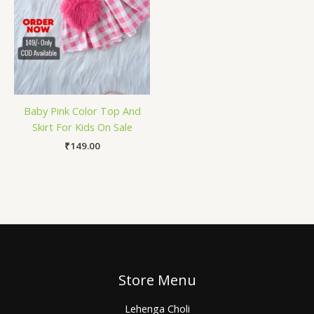
Baby Pink Color Top And
Skirt For Kids On Sale
₹
149.00
Store Menu
Lehenga Choli