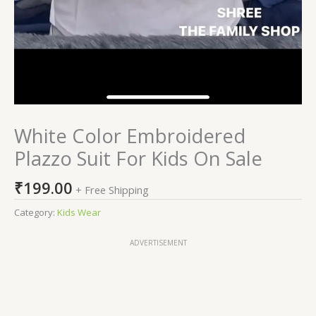
White Color Embroidered
Plazzo Suit For Kids On Sale
₹
199.00
+ Free Shipping
Category:
Kids Wear
ADVERTISEMENT