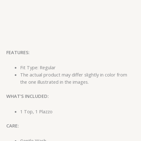
FEATURES:
Fit Type: Regular
The actual product may differ slightly in color from
the one illustrated in the images.
WHAT’S INCLUDED:
1 Top, 1 Plazzo
CARE:
Gentle Wash