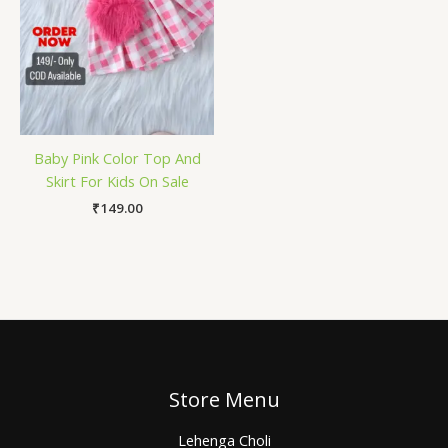
Baby Pink Color Top And
Skirt For Kids On Sale
₹
149.00
Store Menu
Lehenga Choli