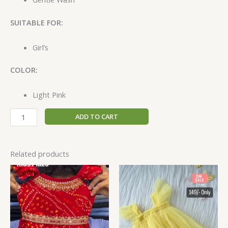
SUITABLE FOR:
Girl’s
COLOR:
Light Pink
ADD TO CART
Related products