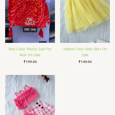
Red Color Plazzo Suit For
Yellow Color Kids Skirt On
Kids On Sale
Sale
₹
199.00
₹
149.00