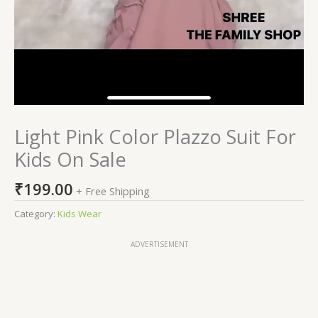
Light Pink Color Plazzo Suit For
Kids On Sale
₹
199.00
+ Free Shipping
Category:
Kids Wear
ADVERTISEMENT