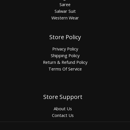
Saree
Salwar Suit
Western Wear
Store Policy
Privacy Policy
Shipping Policy
Return & Refund Policy
Terms Of Service
Store Support
About Us
Contact Us