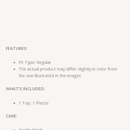
FEATURES:
Fit Type: Regular
The actual product may differ slightly in color from
the one illustrated in the images.
WHAT’S INCLUDED:
1 Top, 1 Plazzo
CARE:
Gentle Wash