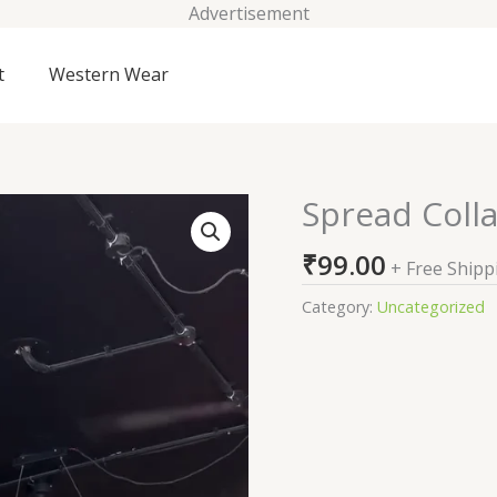
Advertisement
t
Western Wear
Spread Colla
Spread
Collar
₹
99.00
Relaxed
+ Free Shipp
Fit
Category:
Uncategorized
Linen
Shirt
quantity