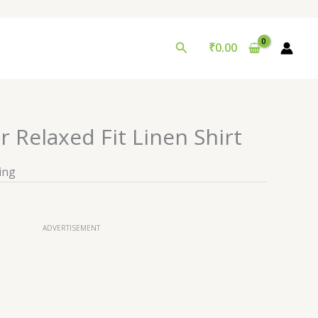
Search
₹
0.00
r Relaxed Fit Linen Shirt
ing
ADVERTISEMENT