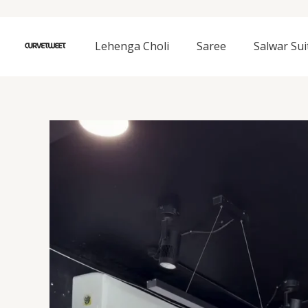
Skip
to
content
Lehenga Choli
Saree
Salwar Sui