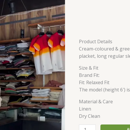
Product Details
Cream-coloured & green 
placket, long regular s
Size & Fit
Brand Fit:
Fit: Relaxed Fit
The model (height 6′) i
Material & Care
Linen
Dry Clean
A