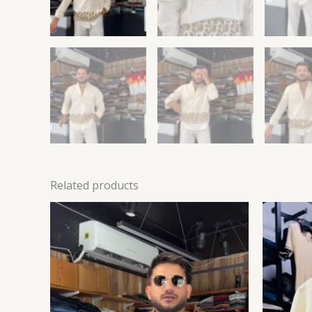
Related products