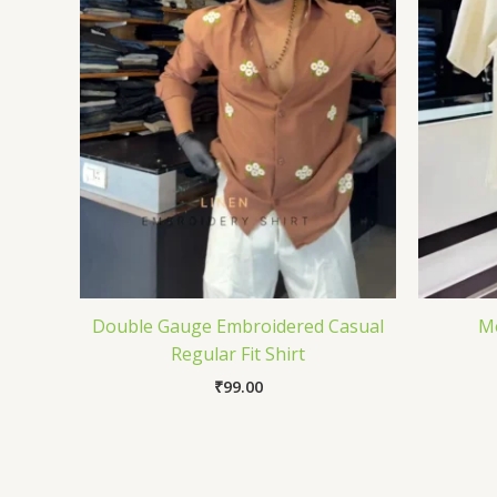
Double Gauge Embroidered Casual
Me
Regular Fit Shirt
₹
99.00