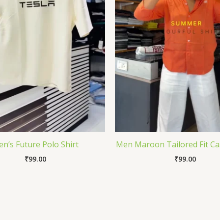
n’s Future Polo Shirt
Men Maroon Tailored Fit Cas
₹
99.00
₹
99.00