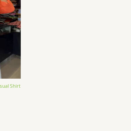
ual Shirt