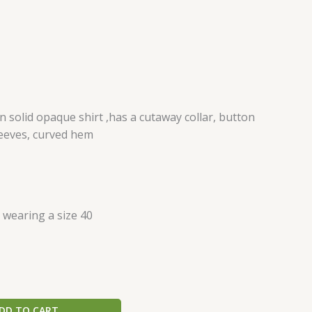
solid opaque shirt ,has a cutaway collar, button
leeves, curved hem
s wearing a size 40
DD TO CART