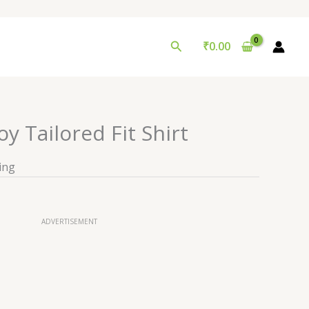
Search
₹
0.00
 Tailored Fit Shirt
ing
ADVERTISEMENT