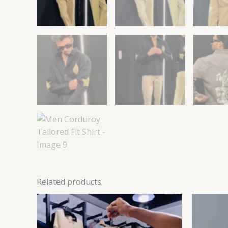
Related products