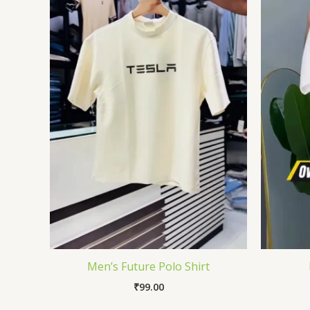
Men’s Future Polo Shirt
₹
99.00