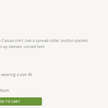
asual shirt ,has a spread collar, button placket,
ll-up sleeves, curved hem
s wearing a size 40
 Wash
DD TO CART