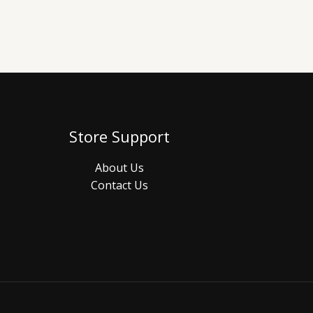
Store Support
About Us
Contact Us