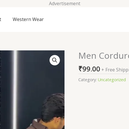
Advertisement
t
Western Wear
Men Corduroy
Men
Corduroy
₹
99.00
Tailored
+ Free Shipp
Fit
Category:
Uncategorized
Shirt
quantity