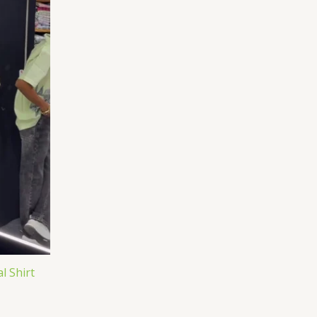
l Shirt