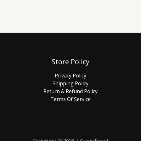
Store Policy
Privacy Policy
Shipping Policy
Return & Refund Policy
Terms Of Service