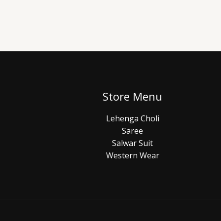
Store Menu
Lehenga Choli
Saree
Salwar Suit
Western Wear