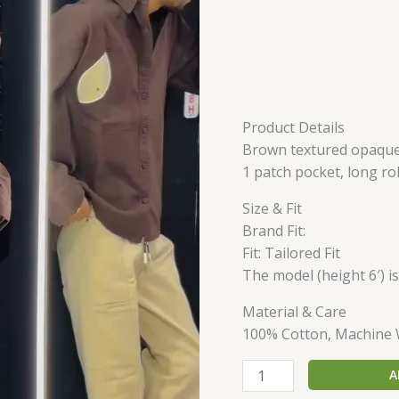
Product Details
Brown textured opaque C
1 patch pocket, long ro
Size & Fit
Brand Fit:
Fit: Tailored Fit
The model (height 6′) i
Material & Care
100% Cotton, Machine
A