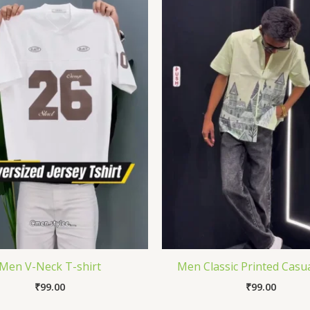
Men V-Neck T-shirt
Men Classic Printed Casua
₹
99.00
₹
99.00