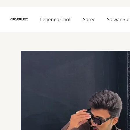
Skip
to
content
Lehenga Choli
Saree
Salwar Sui