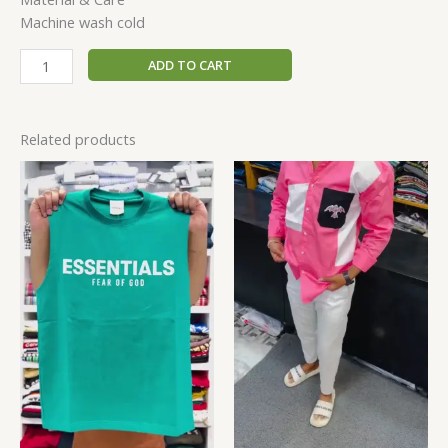
Machine wash cold
ADD TO CART
Related products