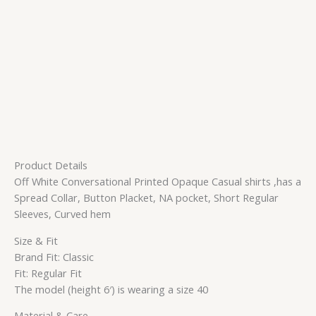
Product Details
Off White Conversational Printed Opaque Casual shirts ,has a
Spread Collar, Button Placket, NA pocket, Short Regular
Sleeves, Curved hem
Size & Fit
Brand Fit: Classic
Fit: Regular Fit
The model (height 6′) is wearing a size 40
Material & Care