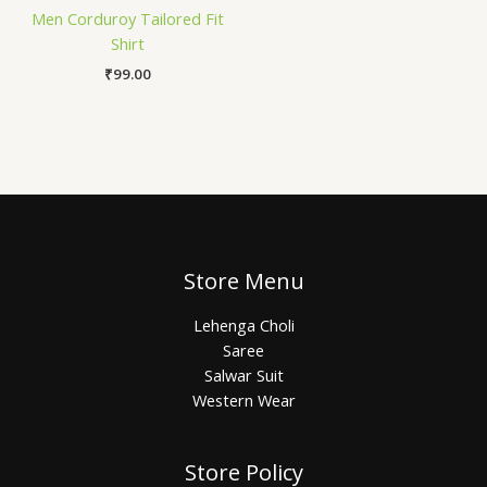
Men Corduroy Tailored Fit
Shirt
₹
99.00
Store Menu
Lehenga Choli
Saree
Salwar Suit
Western Wear
Store Policy