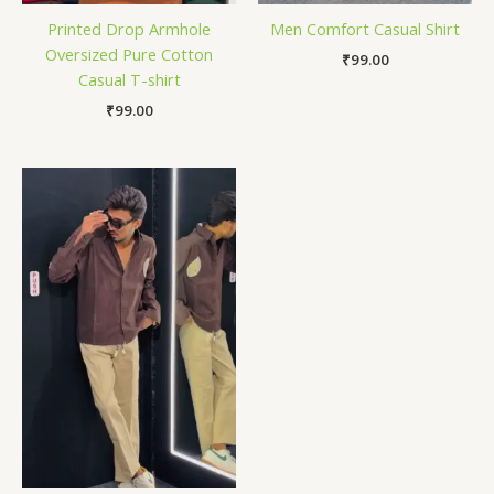
Printed Drop Armhole
Men Comfort Casual Shirt
Oversized Pure Cotton
₹
99.00
Casual T-shirt
₹
99.00