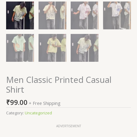
Men Classic Printed Casual
Shirt
₹
99.00
+ Free Shipping
Category:
Uncategorized
ADVERTISEMENT