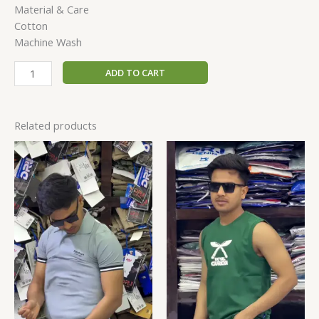
Material & Care
Cotton
Machine Wash
ADD TO CART
Related products