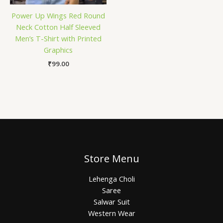
Power Up Wings Red Round
Neck Cotton Half Sleeved
Men’s T-Shirt with Printed
Graphics
₹
99.00
Store Menu
Lehenga Choli
Saree
Salwar Suit
Western Wear