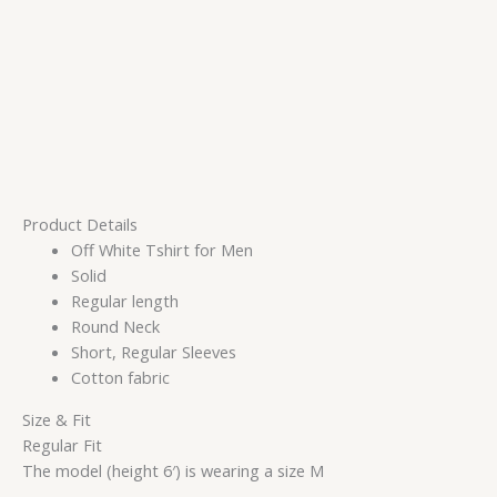
Product Details
Off White Tshirt for Men
Solid
Regular length
Round Neck
Short, Regular Sleeves
Cotton fabric
Size & Fit
Regular Fit
The model (height 6′) is wearing a size M