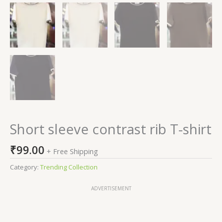
Short sleeve contrast rib T-shirt
₹
99.00
+ Free Shipping
Category:
Trending Collection
ADVERTISEMENT