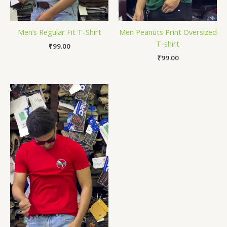
Men’s Regular Fit T-Shirt
Men Peanuts Print Oversized
T-shirt
₹
99.00
₹
99.00