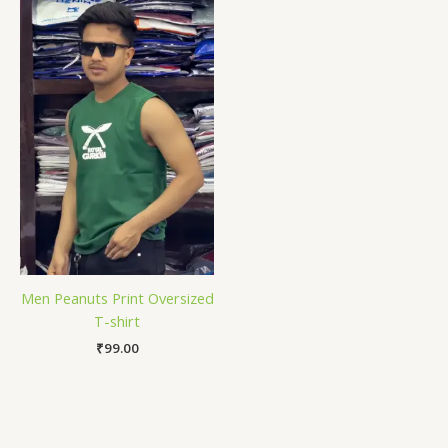
Men Peanuts Print Oversized
T-shirt
₹
99.00