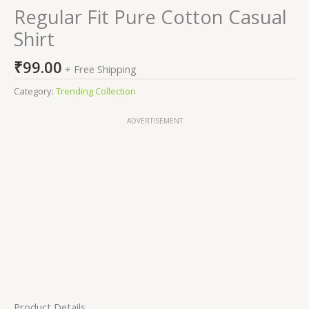
Regular Fit Pure Cotton Casual
Shirt
₹
99.00
+ Free Shipping
Category:
Trending Collection
ADVERTISEMENT
Product Details