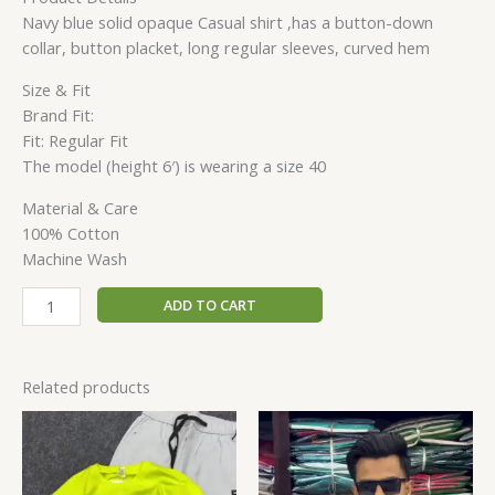
Navy blue solid opaque Casual shirt ,has a button-down
collar, button placket, long regular sleeves, curved hem
Size & Fit
Brand Fit:
Fit: Regular Fit
The model (height 6′) is wearing a size 40
Material & Care
100% Cotton
Machine Wash
ADD TO CART
Related products