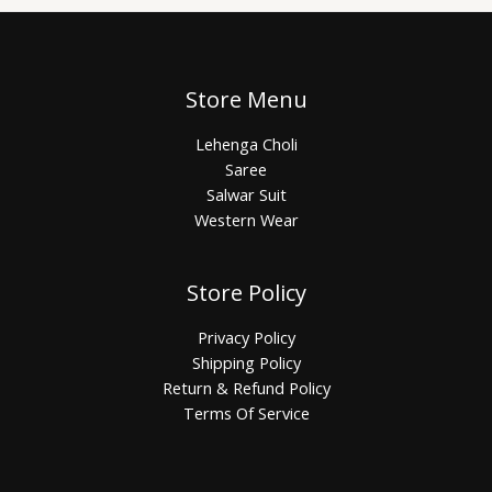
Store Menu
Lehenga Choli
Saree
Salwar Suit
Western Wear
Store Policy
Privacy Policy
Shipping Policy
Return & Refund Policy
Terms Of Service