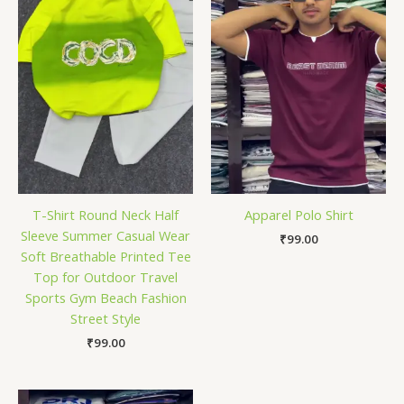
T-Shirt Round Neck Half
Apparel Polo Shirt
Sleeve Summer Casual Wear
₹
99.00
Soft Breathable Printed Tee
Top for Outdoor Travel
Sports Gym Beach Fashion
Street Style
₹
99.00