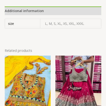
Additional information
size
L, M, S, XL, XS, XXL, XXXL
Related products