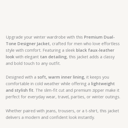
Upgrade your winter wardrobe with this
Premium Dual-
Tone Designer Jacket
, crafted for men who love effortless
style with comfort. Featuring a sleek
black faux-leather
look
with elegant
tan detailing
, this jacket adds a classy
and bold touch to any outfit.
Designed with a
soft, warm inner lining
, it keeps you
comfortable in cold weather while offering a
lightweight
and stylish fit
. The slim-fit cut and premium zipper make it
perfect for everyday wear, travel, parties, or winter outings.
Whether paired with jeans, trousers, or a t-shirt, this jacket
delivers a modern and confident look instantly.