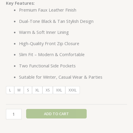
Key Features:
Premium Faux Leather Finish
Dual-Tone Black & Tan Stylish Design
Warm & Soft Inner Lining
High-Quality Front Zip Closure
Slim Fit – Modern & Comfortable
Two Functional Side Pockets
Suitable for Winter, Casual Wear & Parties
L
M
S
XL
XS
XXL
XXXL
ADD TO CART