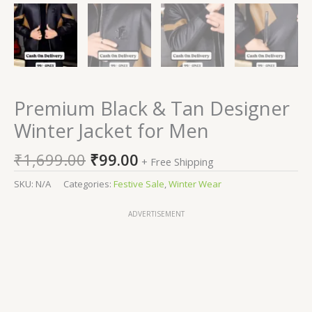
Premium Black & Tan Designer
Winter Jacket for Men
₹
1,699.00
₹
99.00
+ Free Shipping
SKU:
N/A
Categories:
Festive Sale
,
Winter Wear
ADVERTISEMENT