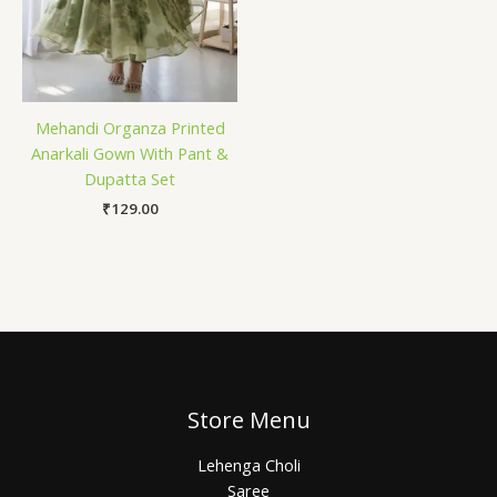
Mehandi Organza Printed
Anarkali Gown With Pant &
Dupatta Set
₹
129.00
Store Menu
Lehenga Choli
Saree