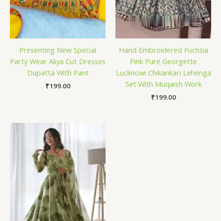
Presenting New Special
Hand Embroidered Fuchsia
Party Wear Aliya Cut Dresses
Pink Pure Georgette
Dupatta With Pant
Lucknowi Chikankari Lehenga
Set With Muqaish Work
₹
199.00
₹
199.00