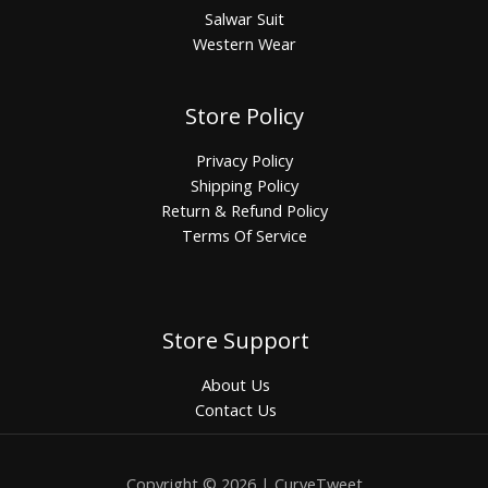
Salwar Suit
Western Wear
Store Policy
Privacy Policy
Shipping Policy
Return & Refund Policy
Terms Of Service
Store Support
About Us
Contact Us
Copyright © 2026 | CurveTweet