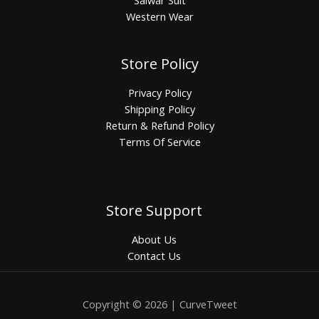
Salwar Suit
Western Wear
Store Policy
Privacy Policy
Shipping Policy
Return & Refund Policy
Terms Of Service
Store Support
About Us
Contact Us
Copyright © 2026 | CurveTweet