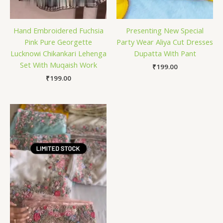
Hand Embroidered Fuchsia
Presenting New Special
Pink Pure Georgette
Party Wear Aliya Cut Dresses
Lucknowi Chikankari Lehenga
Dupatta With Pant
Set With Muqaish Work
₹
199.00
₹
199.00