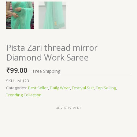
Pista Zari thread mirror
Diamond Work Saree
₹
99.00
+ Free Shipping
SKU:
LM-123
Categories:
Best Seller
,
Daily Wear
,
Festival Suit
,
Top Selling
,
Trending Collection
ADVERTISEMENT