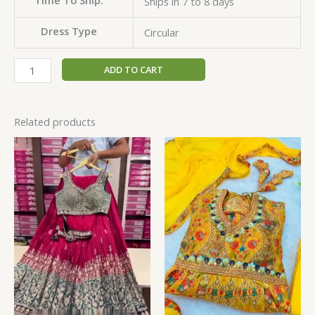
Ships in 7 to 8 days
Dress Type
Circular
ADD TO CART
Related products