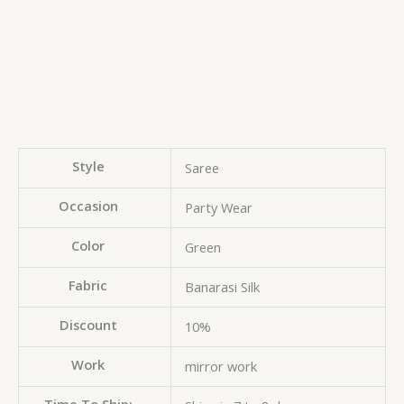
Style
Saree
Occasion
Party Wear
Color
Green
Fabric
Banarasi Silk
Discount
10%
Work
mirror work
Time To Ship: