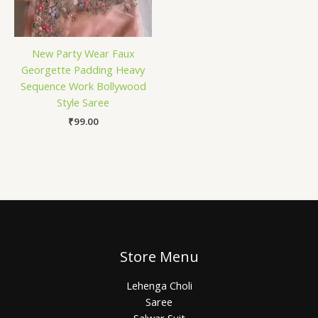
New Party Wear Faux
Georgette Padding Heavy
Sequence Work Bollywood
Style Saree
₹
99.00
Store Menu
Lehenga Choli
Saree