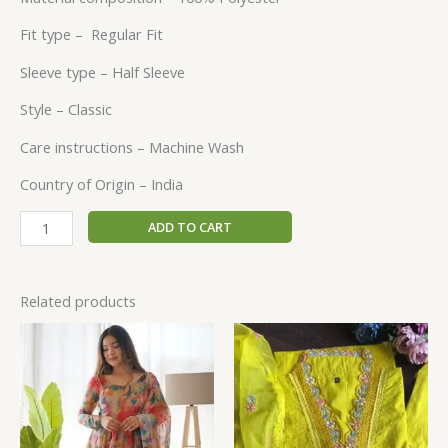
Fit type –
Regular Fit
Sleeve type –
Half Sleeve
Style –
Classic
Care instructions –
Machine Wash
Country of Origin –
India
ADD TO CART
Related products