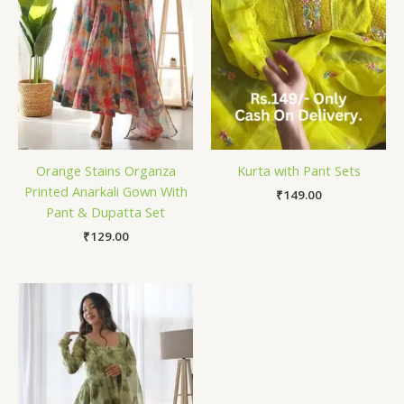
Orange Stains Organza
Kurta with Pant Sets
Printed Anarkali Gown With
₹
149.00
Pant & Dupatta Set
₹
129.00