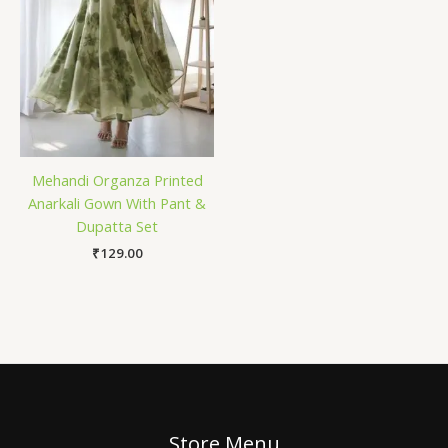
Mehandi Organza Printed
Anarkali Gown With Pant &
Dupatta Set
₹
129.00
Store Menu