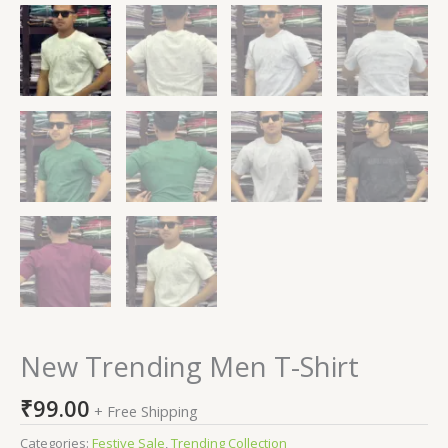
New Trending Men T-Shirt
₹
99.00
+ Free Shipping
Categories:
Festive Sale
,
Trending Collection