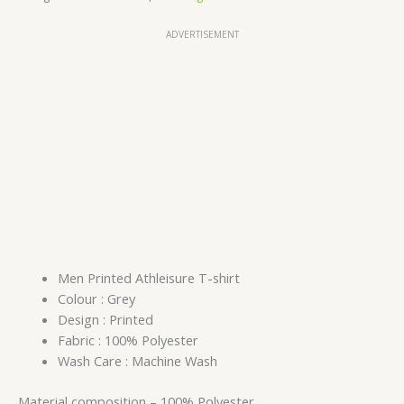
ADVERTISEMENT
Men Printed Athleisure T-shirt
Colour : Grey
Design : Printed
Fabric : 100% Polyester
Wash Care : Machine Wash
Material composition –
100% Polyester