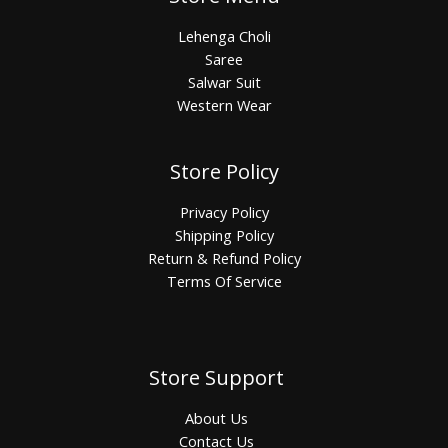
Lehenga Choli
Saree
Salwar Suit
Western Wear
Store Policy
Privacy Policy
Shipping Policy
Return & Refund Policy
Terms Of Service
Store Support
About Us
Contact Us