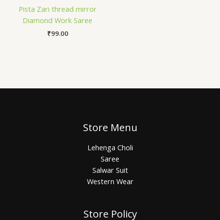
Pista Zari thread mirror
Diamond Work Saree
₹
99.00
Store Menu
Lehenga Choli
Saree
Salwar Suit
Western Wear
Store Policy