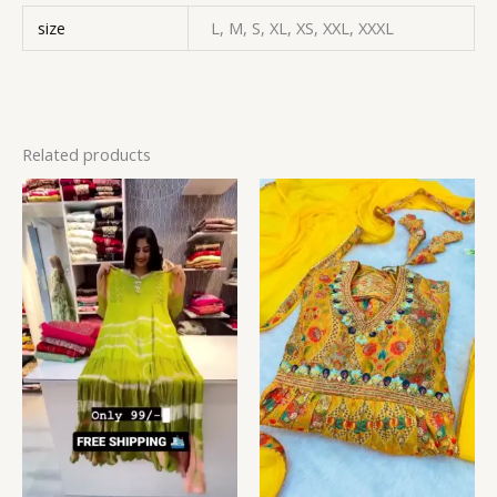
size
L, M, S, XL, XS, XXL, XXXL
Related products