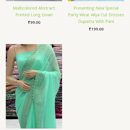
Multicolored Abstract
Presenting New Special
Printed Long Gown
Party Wear Aliya Cut Dresses
Dupatta With Pant
₹
99.00
₹
199.00