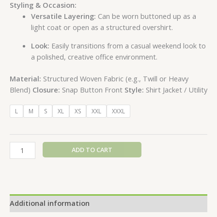
Styling & Occasion:
Versatile Layering:
Can be worn buttoned up as a
light coat or open as a structured overshirt.
Look:
Easily transitions from a casual weekend look to
a polished, creative office environment.
Material:
Structured Woven Fabric (e.g., Twill or Heavy
Blend)
Closure:
Snap Button Front
Style:
Shirt Jacket / Utility
L
M
S
XL
XS
XXL
XXXL
ADD TO CART
Additional information