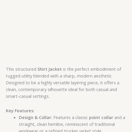
This structured
Shirt Jacket
is the perfect embodiment of
rugged utility blended with a sharp, modern aesthetic.
Designed to be a highly versatile layering piece, it offers a
clean, contemporary silhouette ideal for both casual and
smart-casual settings.
Key Features:
Design & Collar:
Features a classic
point collar
and a
straight, clean hemline, reminiscent of traditional
workwear or a refined trucker jacket style.