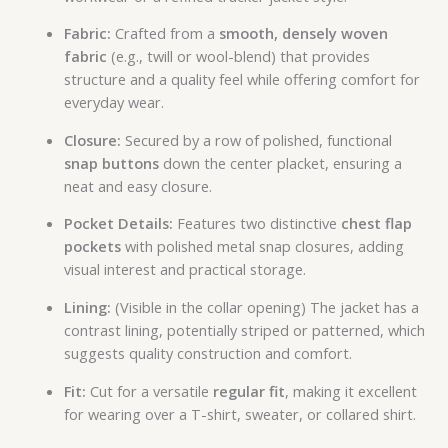
Fabric:
Crafted from a
smooth, densely woven
fabric
(e.g., twill or wool-blend) that provides
structure and a quality feel while offering comfort for
everyday wear.
Closure:
Secured by a row of polished, functional
snap buttons
down the center placket, ensuring a
neat and easy closure.
Pocket Details:
Features two distinctive
chest flap
pockets
with polished metal snap closures, adding
visual interest and practical storage.
Lining:
(Visible in the collar opening) The jacket has a
contrast lining, potentially striped or patterned, which
suggests quality construction and comfort.
Fit:
Cut for a versatile
regular fit
, making it excellent
for wearing over a T-shirt, sweater, or collared shirt.