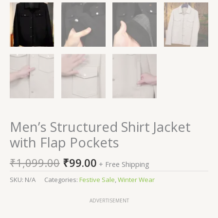
Men’s Structured Shirt Jacket
with Flap Pockets
₹
1,099.00
₹
99.00
+ Free Shipping
SKU:
N/A
Categories:
Festive Sale
,
Winter Wear
ADVERTISEMENT