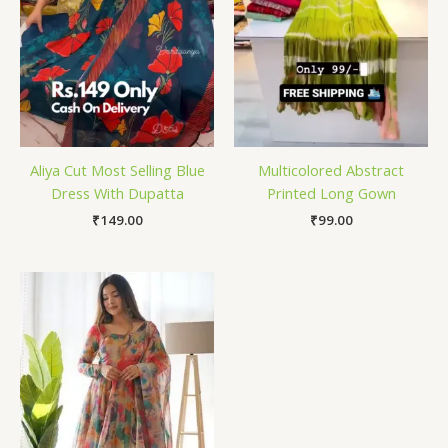
Aliya Cut Most Selling Blue
Multicolored Abstract
Dress With Dupatta
Printed Long Gown
₹
149.00
₹
99.00