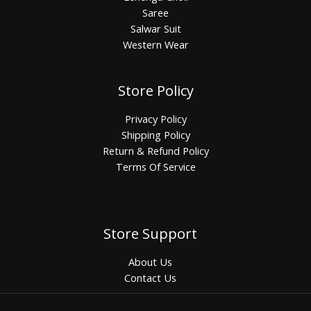
Saree
Salwar Suit
Western Wear
Store Policy
Privacy Policy
Shipping Policy
Return & Refund Policy
Terms Of Service
Store Support
About Us
Contact Us