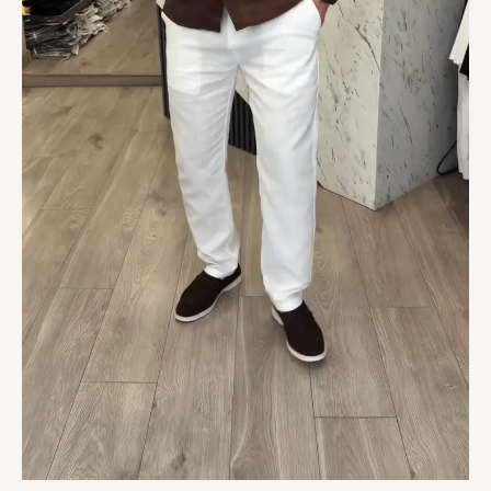
quantity