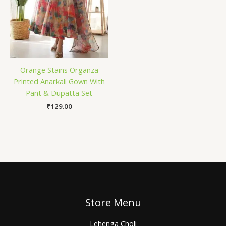
Orange Stains Organza
Printed Anarkali Gown With
Pant & Dupatta Set
₹
129.00
Store Menu
Lehenga Choli