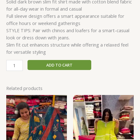
Solid dark brown slim fit shirt made with cotton blend fabric
for all-day wear in formal and casual
Full sleeve design offers a smart appearance suitable for
office hours or weekend gatherings
STYLE TIPS: Pair with chinos and loafers for a smart-casual
look or dress down with jeans.
Slim fit cut enhances structure while offering a relaxed feel
for versatile styling
ADD TO CART
Related products