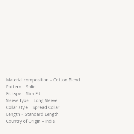
Material composition – Cotton Blend
Pattern – Solid
Fit type – Slim Fit
Sleeve type – Long Sleeve
Collar style – Spread Collar
Length – Standard Length
Country of Origin – India