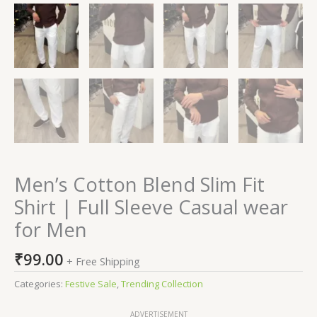
Men’s Cotton Blend Slim Fit
Shirt | Full Sleeve Casual wear
for Men
₹
99.00
+ Free Shipping
Categories:
Festive Sale
,
Trending Collection
ADVERTISEMENT